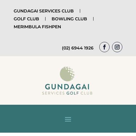
GUNDAGAI SERVICES CLUB
GOLF CLUB
BOWLING CLUB
MERIMBULA FISHPEN
(02) 6944 1926