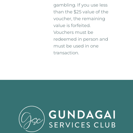
gambling. If you use less
than the $25 value of the
voucher, the remaining
value is forfeited.
Vouchers must be
redeemed in person and
must be used in one
transaction.