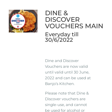
DINE &
DISCOVER
VOUCHERS MAIN
Everyday till
30/6/2022
Dine and Discover
Vouchers are now valid
until valid until 30 June,
2022 and can be used at
Banjo’s Kitchen.
Please note that Dine &
Discover vouchers are
single-use, and cannot
be used for alcohol or