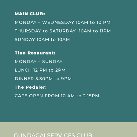
MAIN CLUB:
MONDAY – WEDNESDAY 10AM to 10 PM
THURSDAY to SATURDAY 10AM to 11PM
SUNDAY 10AM to 10AM
Tian Resaurant:
MONDAY – SUNDAY
LUNCH 12 PM to 2PM
DINNER 5.30PM to 9PM
The Pedaler:
CAFE OPEN FROM 10 AM to 2.15PM
GUNDAGAI SERVICES CLUB