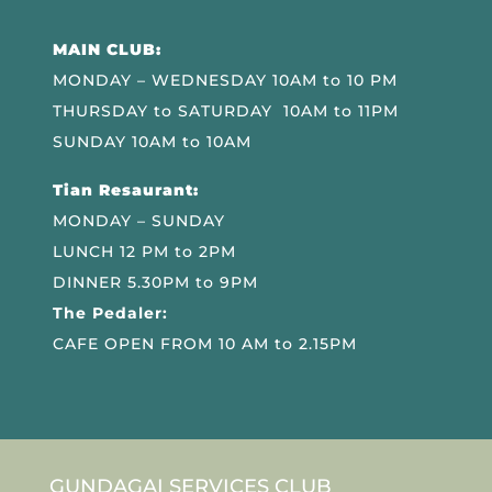
MAIN CLUB:
MONDAY – WEDNESDAY 10AM to 10 PM
THURSDAY to SATURDAY 10AM to 11PM
SUNDAY 10AM to 10AM
Tian Resaurant:
MONDAY – SUNDAY
LUNCH 12 PM to 2PM
DINNER 5.30PM to 9PM
The Pedaler:
CAFE OPEN FROM 10 AM to 2.15PM
GUNDAGAI SERVICES CLUB