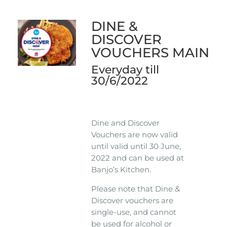
DINE &
DISCOVER
VOUCHERS MAIN
Everyday till
30/6/2022
Dine and Discover
Vouchers are now valid
until valid until 30 June,
2022 and can be used at
Banjo’s Kitchen.
Please note that Dine &
Discover vouchers are
single-use, and cannot
be used for alcohol or