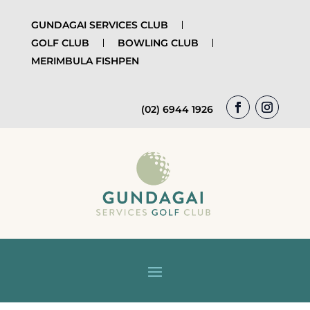
GUNDAGAI SERVICES CLUB
GOLF CLUB
BOWLING CLUB
MERIMBULA FISHPEN
(02) 6944 1926