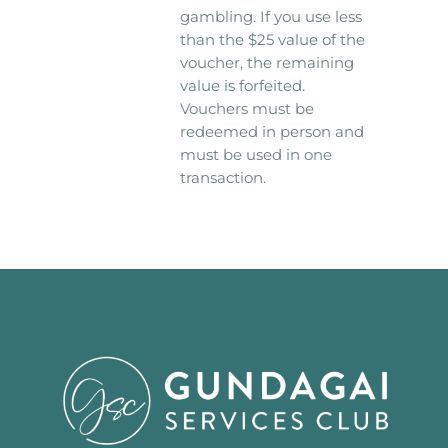
gambling. If you use less
than the $25 value of the
voucher, the remaining
value is forfeited.
Vouchers must be
redeemed in person and
must be used in one
transaction.