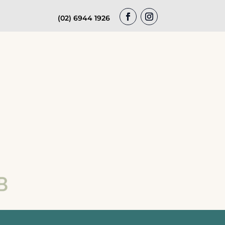
(02) 6944 1926