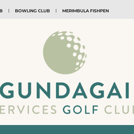
UB
BOWLING CLUB
MERIMBULA FISHPEN