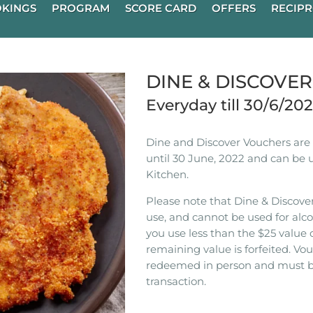
KINGS
PROGRAM
SCORE CARD
OFFERS
RECIPR
DINE & DISCOVE
Everyday till 30/6/20
Dine and Discover Vouchers are n
until 30 June, 2022 and can be 
Kitchen.
Please note that Dine & Discover
use, and cannot be used for alco
you use less than the $25 value 
remaining value is forfeited. V
redeemed in person and must b
transaction.