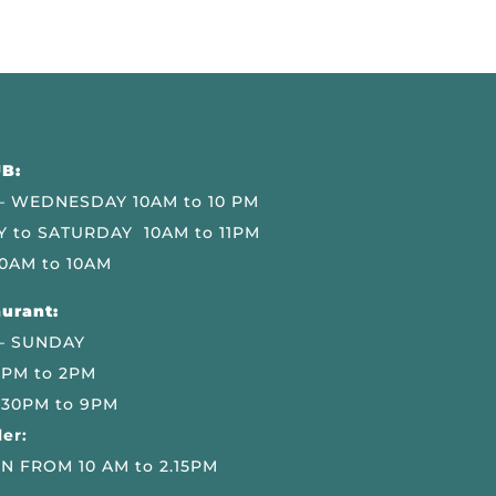
B:
 WEDNESDAY 10AM to 10 PM
 to SATURDAY 10AM to 11PM
0AM to 10AM
urant:
– SUNDAY
 PM to 2PM
.30PM to 9PM
er:
N FROM 10 AM to 2.15PM