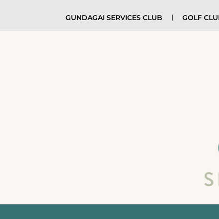
GUNDAGAI SERVICES CLUB
GOLF CL