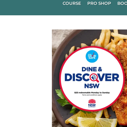
COURSE
PRO SHOP
BOO