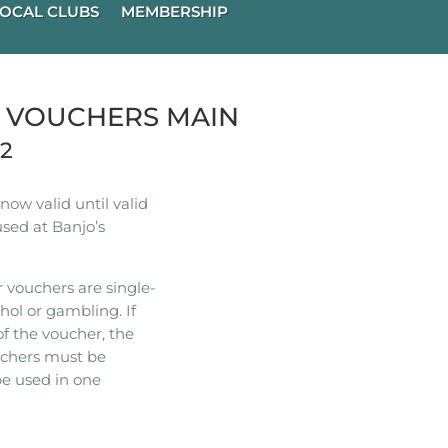
OCAL CLUBS
MEMBERSHIP
R VOUCHERS MAIN
22
ow valid until valid
used at Banjo’s
 vouchers are single-
hol or gambling. If
of the voucher, the
ouchers must be
e used in one