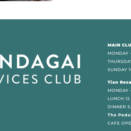
MAIN CLU
MONDAY –
THURSDAY
SUNDAY 1
Tian Resa
MONDAY 
LUNCH 12
DINNER 5
The Pedal
CAFE OPE