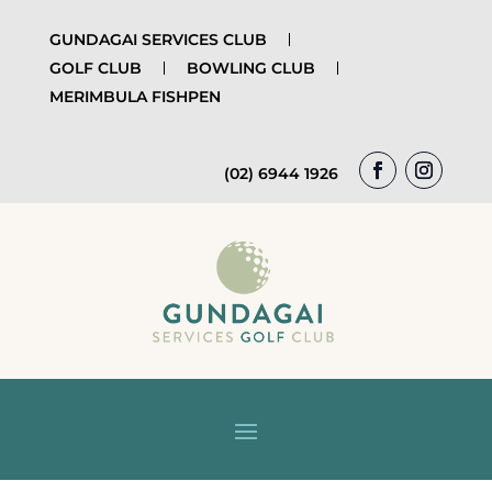
GUNDAGAI SERVICES CLUB
GOLF CLUB
BOWLING CLUB
MERIMBULA FISHPEN
(02) 6944 1926