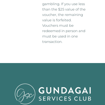
gambling. If you use less
than the $25 value of the
voucher, the remaining
value is forfeited.
Vouchers must be
redeemed in person and
must be used in one
transaction.