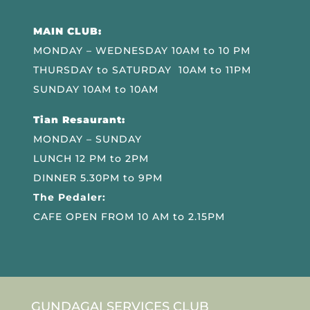
MAIN CLUB:
MONDAY – WEDNESDAY 10AM to 10 PM
THURSDAY to SATURDAY 10AM to 11PM
SUNDAY 10AM to 10AM
Tian Resaurant:
MONDAY – SUNDAY
LUNCH 12 PM to 2PM
DINNER 5.30PM to 9PM
The Pedaler:
CAFE OPEN FROM 10 AM to 2.15PM
GUNDAGAI SERVICES CLUB