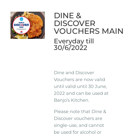
DINE &
DISCOVER
VOUCHERS MAIN
Everyday till
30/6/2022
Dine and Discover
Vouchers are now valid
until valid until 30 June,
2022 and can be used at
Banjo’s Kitchen.
Please note that Dine &
Discover vouchers are
single-use, and cannot
be used for alcohol or