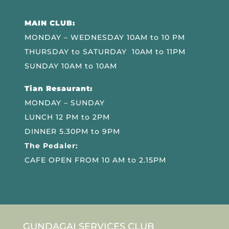
MAIN CLUB:
MONDAY – WEDNESDAY 10AM to 10 PM
THURSDAY to SATURDAY 10AM to 11PM
SUNDAY 10AM to 10AM
Tian Resaurant:
MONDAY – SUNDAY
LUNCH 12 PM to 2PM
DINNER 5.30PM to 9PM
The Pedaler:
CAFE OPEN FROM 10 AM to 2.15PM
GUNDAGAI SERVICES CLUB