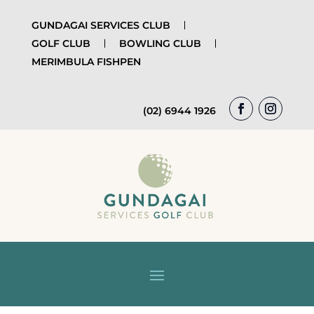
GUNDAGAI SERVICES CLUB
GOLF CLUB
BOWLING CLUB
MERIMBULA FISHPEN
(02) 6944 1926