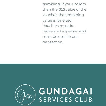
gambling. If you use less
than the $25 value of the
voucher, the remaining
value is forfeited.
Vouchers must be
redeemed in person and
must be used in one
transaction.