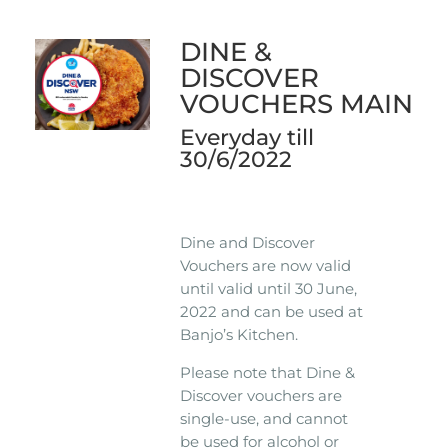
DINE &
DISCOVER
VOUCHERS MAIN
Everyday till
30/6/2022
Dine and Discover
Vouchers are now valid
until valid until 30 June,
2022 and can be used at
Banjo’s Kitchen.
Please note that Dine &
Discover vouchers are
single-use, and cannot
be used for alcohol or