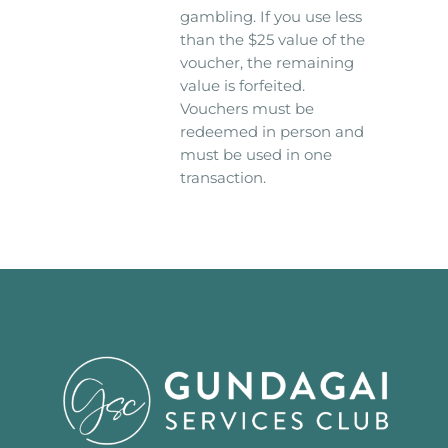
gambling. If you use less
than the $25 value of the
voucher, the remaining
value is forfeited.
Vouchers must be
redeemed in person and
must be used in one
transaction.