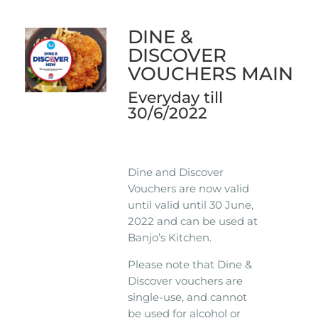
DINE &
DISCOVER
VOUCHERS MAIN
Everyday till
30/6/2022
Dine and Discover
Vouchers are now valid
until valid until 30 June,
2022 and can be used at
Banjo’s Kitchen.
Please note that Dine &
Discover vouchers are
single-use, and cannot
be used for alcohol or