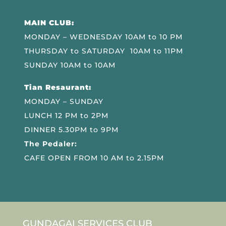
MAIN CLUB:
MONDAY – WEDNESDAY 10AM to 10 PM
THURSDAY to SATURDAY 10AM to 11PM
SUNDAY 10AM to 10AM
Tian Resaurant:
MONDAY – SUNDAY
LUNCH 12 PM to 2PM
DINNER 5.30PM to 9PM
The Pedaler:
CAFE OPEN FROM 10 AM to 2.15PM
GUNDAGAI SERVICES CLUB