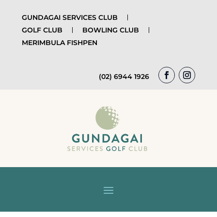
GUNDAGAI SERVICES CLUB
GOLF CLUB
BOWLING CLUB
MERIMBULA FISHPEN
(02) 6944 1926