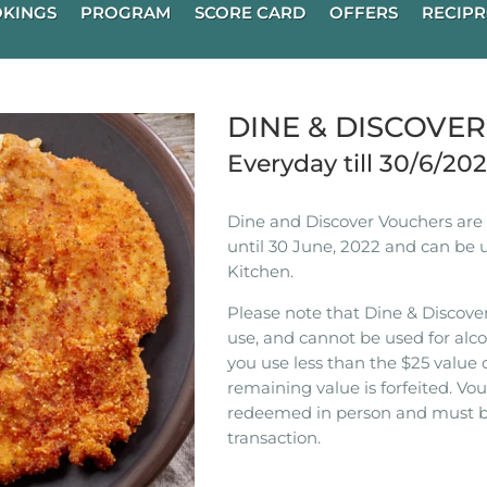
KINGS
PROGRAM
SCORE CARD
OFFERS
RECIPR
DINE & DISCOVE
Everyday till 30/6/20
Dine and Discover Vouchers are n
until 30 June, 2022 and can be 
Kitchen.
Please note that Dine & Discover
use, and cannot be used for alco
you use less than the $25 value 
remaining value is forfeited. V
redeemed in person and must b
transaction.