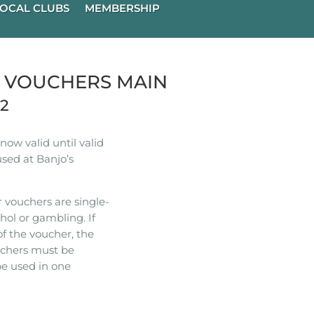
OCAL CLUBS
MEMBERSHIP
R VOUCHERS MAIN
22
ow valid until valid
used at Banjo’s
 vouchers are single-
hol or gambling. If
of the voucher, the
ouchers must be
e used in one