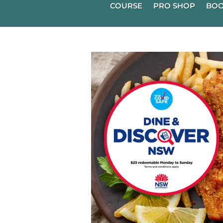
COURSE
PRO SHOP
BOO