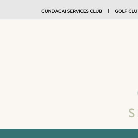
GUNDAGAI SERVICES CLUB
GOLF CL