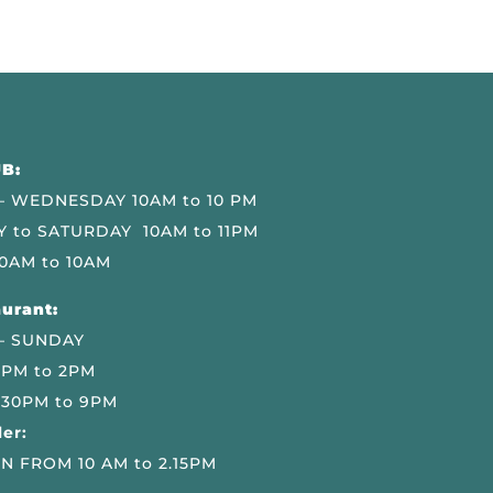
B:
 WEDNESDAY 10AM to 10 PM
 to SATURDAY 10AM to 11PM
0AM to 10AM
urant:
– SUNDAY
 PM to 2PM
.30PM to 9PM
er:
N FROM 10 AM to 2.15PM