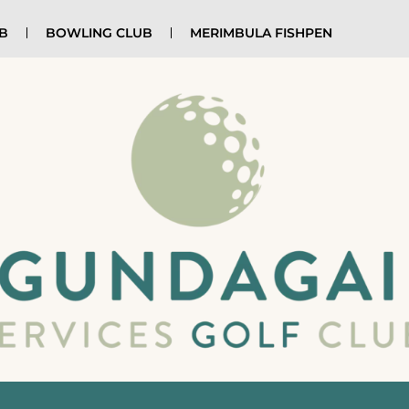
UB
BOWLING CLUB
MERIMBULA FISHPEN