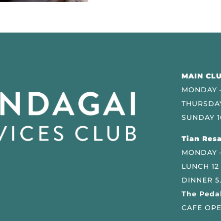
MAIN CLU
MONDAY –
THURSDAY
SUNDAY 1
Tian Resa
MONDAY 
LUNCH 12
DINNER 5
The Pedal
CAFE OPE