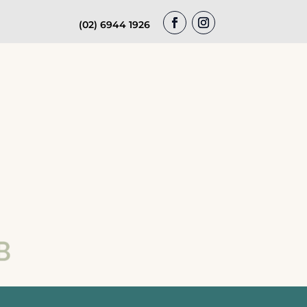
(02) 6944 1926