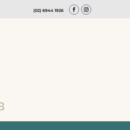
(02) 6944 1926