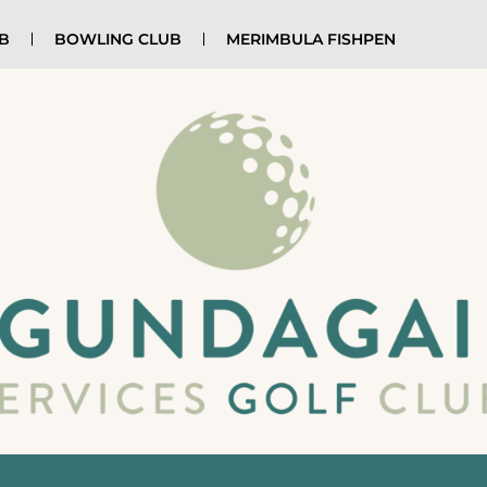
UB
BOWLING CLUB
MERIMBULA FISHPEN