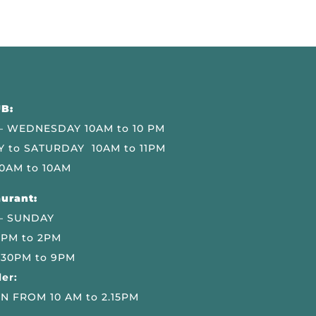
B:
 WEDNESDAY 10AM to 10 PM
 to SATURDAY 10AM to 11PM
0AM to 10AM
urant:
– SUNDAY
 PM to 2PM
.30PM to 9PM
er:
N FROM 10 AM to 2.15PM