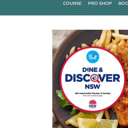
COURSE
PRO SHOP
BOO