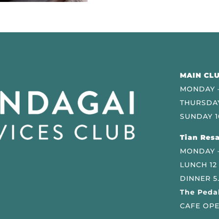
MAIN CLU
MONDAY –
THURSDAY
SUNDAY 1
Tian Resa
MONDAY 
LUNCH 12
DINNER 5
The Pedal
CAFE OPE