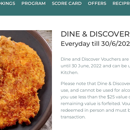
KINGS
PROGRAM
SCORE CARD
OFFERS
RECIPR
DINE & DISCOVE
Everyday till 30/6/20
Dine and Discover Vouchers are n
until 30 June, 2022 and can be 
Kitchen.
Please note that Dine & Discover
use, and cannot be used for alco
you use less than the $25 value 
remaining value is forfeited. V
redeemed in person and must b
transaction.