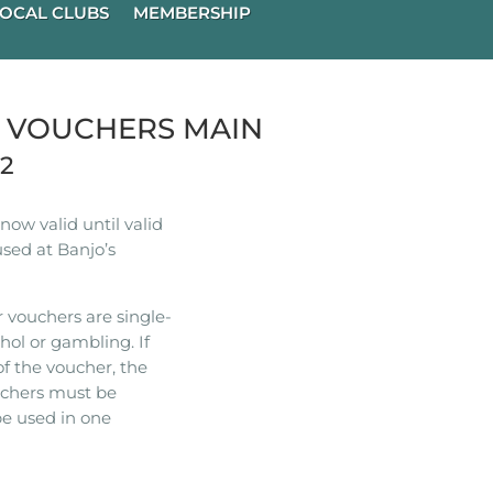
OCAL CLUBS
MEMBERSHIP
R VOUCHERS MAIN
22
ow valid until valid
used at Banjo’s
 vouchers are single-
hol or gambling. If
of the voucher, the
ouchers must be
e used in one