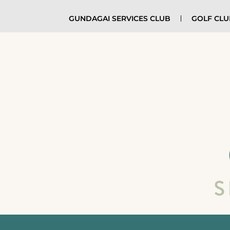
GUNDAGAI SERVICES CLUB
GOLF CL