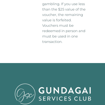
gambling. If you use less
than the $25 value of the
voucher, the remaining
value is forfeited.
Vouchers must be
redeemed in person and
must be used in one
transaction.