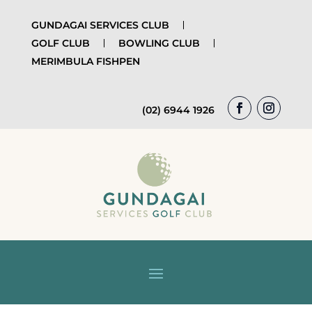
GUNDAGAI SERVICES CLUB
GOLF CLUB
BOWLING CLUB
MERIMBULA FISHPEN
(02) 6944 1926