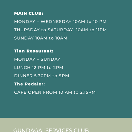
MAIN CLUB:
MONDAY – WEDNESDAY 10AM to 10 PM
THURSDAY to SATURDAY 10AM to 11PM
SUNDAY 10AM to 10AM
Tian Resaurant:
MONDAY – SUNDAY
LUNCH 12 PM to 2PM
DINNER 5.30PM to 9PM
The Pedaler:
CAFE OPEN FROM 10 AM to 2.15PM
GUNDAGAI SERVICES CLUB