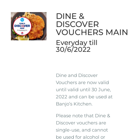
DINE &
DISCOVER
VOUCHERS MAIN
Everyday till
30/6/2022
Dine and Discover
Vouchers are now valid
until valid until 30 June,
2022 and can be used at
Banjo’s Kitchen.
Please note that Dine &
Discover vouchers are
single-use, and cannot
be used for alcohol or