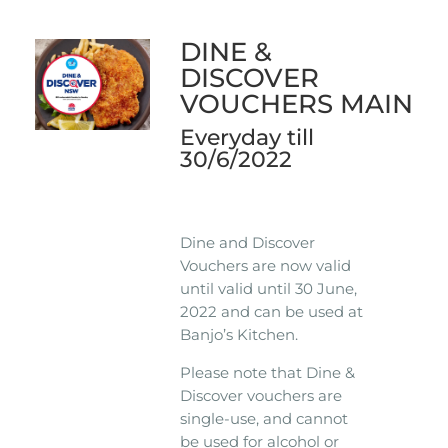
DINE &
DISCOVER
VOUCHERS MAIN
Everyday till
30/6/2022
Dine and Discover
Vouchers are now valid
until valid until 30 June,
2022 and can be used at
Banjo’s Kitchen.
Please note that Dine &
Discover vouchers are
single-use, and cannot
be used for alcohol or