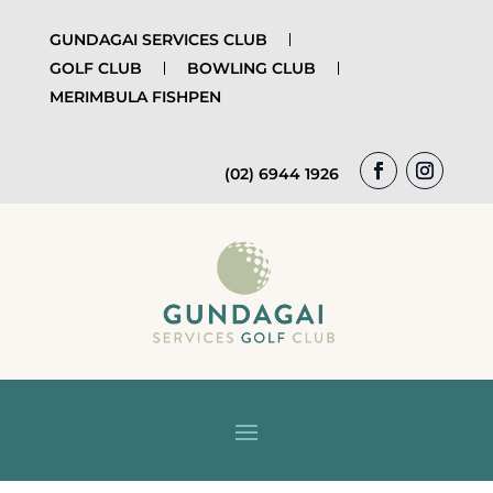
GUNDAGAI SERVICES CLUB
GOLF CLUB
BOWLING CLUB
MERIMBULA FISHPEN
(02) 6944 1926