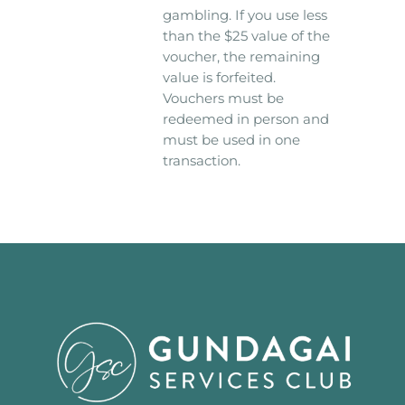
gambling. If you use less
than the $25 value of the
voucher, the remaining
value is forfeited.
Vouchers must be
redeemed in person and
must be used in one
transaction.