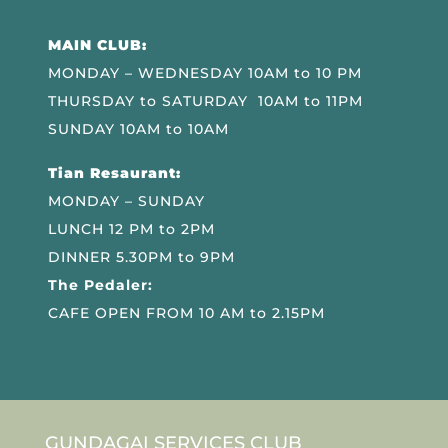
MAIN CLUB:
MONDAY – WEDNESDAY 10AM to 10 PM
THURSDAY to SATURDAY 10AM to 11PM
SUNDAY 10AM to 10AM
Tian Resaurant:
MONDAY – SUNDAY
LUNCH 12 PM to 2PM
DINNER 5.30PM to 9PM
The Pedaler:
CAFE OPEN FROM 10 AM to 2.15PM
GUNDAGAI SERVICES CLUB