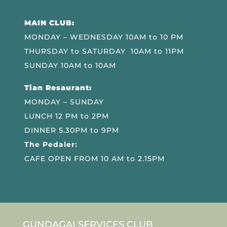
MAIN CLUB:
MONDAY – WEDNESDAY 10AM to 10 PM
THURSDAY to SATURDAY 10AM to 11PM
SUNDAY 10AM to 10AM
Tian Resaurant:
MONDAY – SUNDAY
LUNCH 12 PM to 2PM
DINNER 5.30PM to 9PM
The Pedaler:
CAFE OPEN FROM 10 AM to 2.15PM
GUNDAGAI SERVICES CLUB