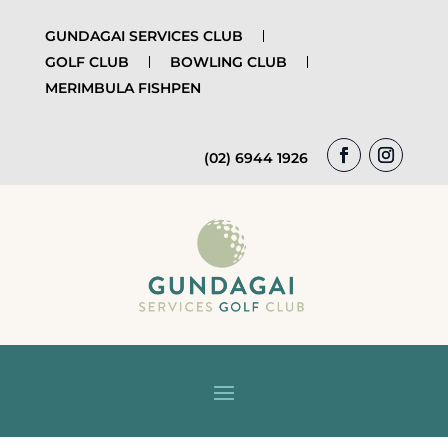
GUNDAGAI SERVICES CLUB
GOLF CLUB
BOWLING CLUB
MERIMBULA FISHPEN
(02) 6944 1926