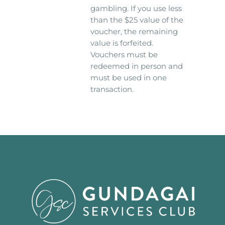
gambling. If you use less
than the $25 value of the
voucher, the remaining
value is forfeited.
Vouchers must be
redeemed in person and
must be used in one
transaction.