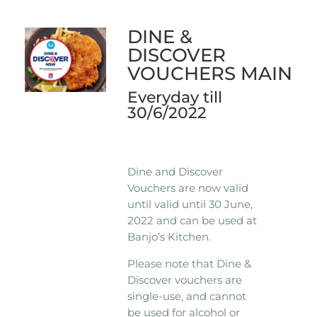
DINE &
DISCOVER
VOUCHERS MAIN
Everyday till
30/6/2022
Dine and Discover
Vouchers are now valid
until valid until 30 June,
2022 and can be used at
Banjo’s Kitchen.
Please note that Dine &
Discover vouchers are
single-use, and cannot
be used for alcohol or