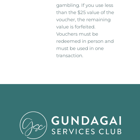
gambling. If you use less
than the $25 value of the
voucher, the remaining
value is forfeited.
Vouchers must be
redeemed in person and
must be used in one
transaction.