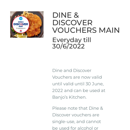
DINE &
DISCOVER
VOUCHERS MAIN
Everyday till
30/6/2022
Dine and Discover
Vouchers are now valid
until valid until 30 June,
2022 and can be used at
Banjo’s Kitchen.
Please note that Dine &
Discover vouchers are
single-use, and cannot
be used for alcohol or