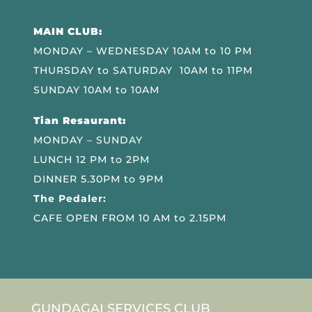
MAIN CLUB:
MONDAY – WEDNESDAY 10AM to 10 PM
THURSDAY to SATURDAY 10AM to 11PM
SUNDAY 10AM to 10AM
Tian Resaurant:
MONDAY – SUNDAY
LUNCH 12 PM to 2PM
DINNER 5.30PM to 9PM
The Pedaler:
CAFE OPEN FROM 10 AM to 2.15PM
GUNDAGAI SERVICES CLUB