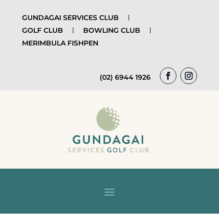
GUNDAGAI SERVICES CLUB
GOLF CLUB
BOWLING CLUB
MERIMBULA FISHPEN
(02) 6944 1926