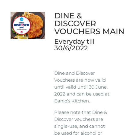
DINE &
DISCOVER
VOUCHERS MAIN
Everyday till
30/6/2022
Dine and Discover
Vouchers are now valid
until valid until 30 June,
2022 and can be used at
Banjo’s Kitchen.
Please note that Dine &
Discover vouchers are
single-use, and cannot
be used for alcohol or