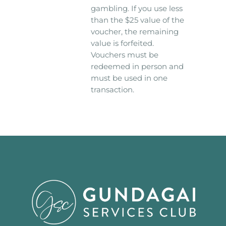
gambling. If you use less
than the $25 value of the
voucher, the remaining
value is forfeited.
Vouchers must be
redeemed in person and
must be used in one
transaction.