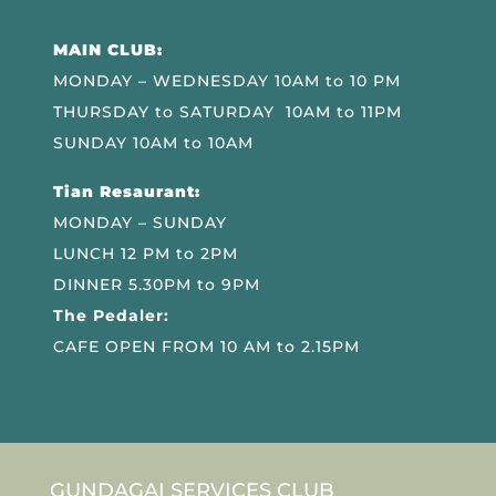
MAIN CLUB:
MONDAY – WEDNESDAY 10AM to 10 PM
THURSDAY to SATURDAY 10AM to 11PM
SUNDAY 10AM to 10AM
Tian Resaurant:
MONDAY – SUNDAY
LUNCH 12 PM to 2PM
DINNER 5.30PM to 9PM
The Pedaler:
CAFE OPEN FROM 10 AM to 2.15PM
GUNDAGAI SERVICES CLUB