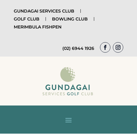
GUNDAGAI SERVICES CLUB
GOLF CLUB
BOWLING CLUB
MERIMBULA FISHPEN
(02) 6944 1926