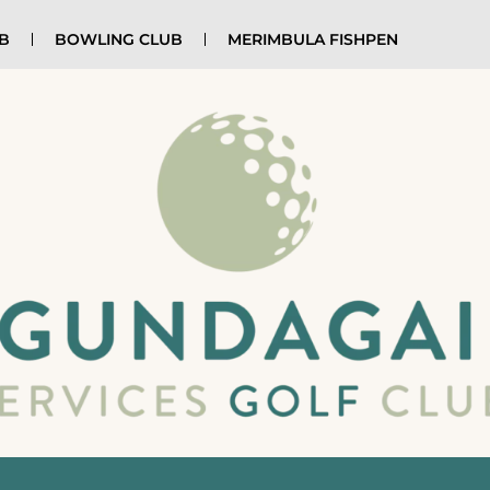
UB
BOWLING CLUB
MERIMBULA FISHPEN