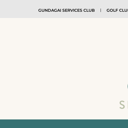
GUNDAGAI SERVICES CLUB
GOLF CL