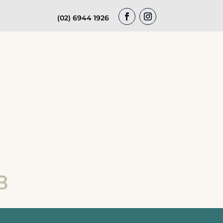
(02) 6944 1926