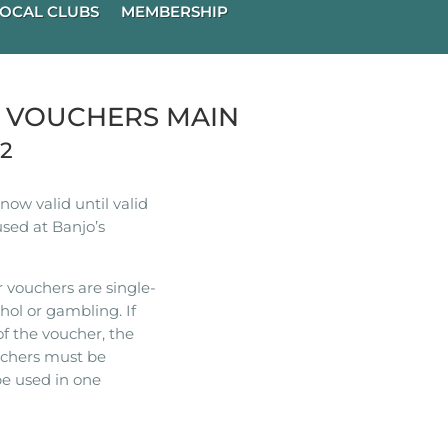
OCAL CLUBS
MEMBERSHIP
R VOUCHERS MAIN
22
ow valid until valid
used at Banjo’s
 vouchers are single-
hol or gambling. If
of the voucher, the
ouchers must be
e used in one