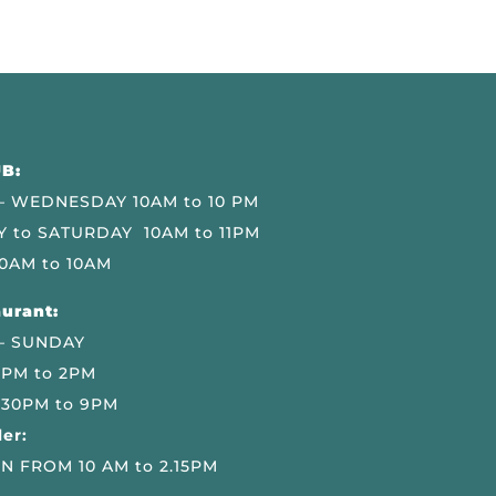
B:
 WEDNESDAY 10AM to 10 PM
 to SATURDAY 10AM to 11PM
0AM to 10AM
urant:
– SUNDAY
 PM to 2PM
.30PM to 9PM
er:
N FROM 10 AM to 2.15PM