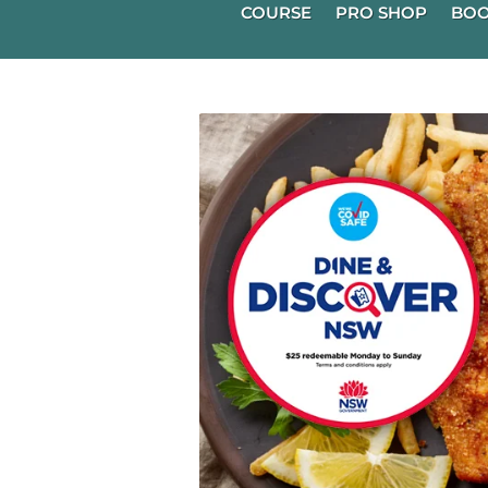
COURSE
PRO SHOP
BOO