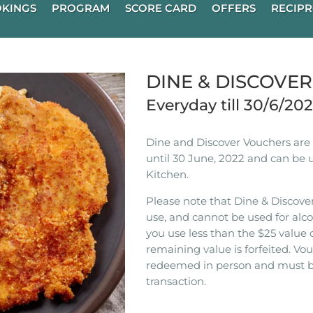
KINGS
PROGRAM
SCORE CARD
OFFERS
RECIPR
DINE & DISCOVE
Everyday till 30/6/20
Dine and Discover Vouchers are n
until 30 June, 2022 and can be 
Kitchen.
Please note that Dine & Discover
use, and cannot be used for alco
you use less than the $25 value 
remaining value is forfeited. V
redeemed in person and must b
transaction.