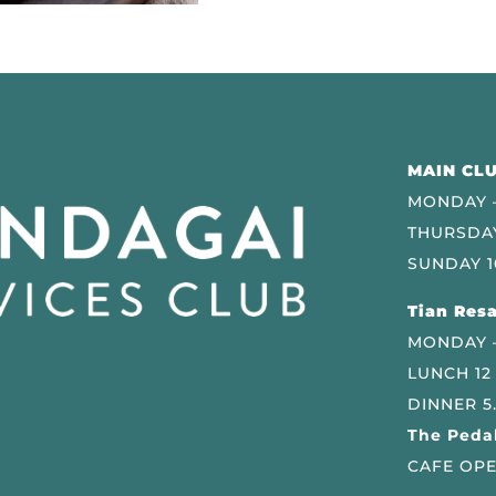
MAIN CLU
MONDAY –
THURSDAY
SUNDAY 1
Tian Resa
MONDAY 
LUNCH 12
DINNER 5
The Pedal
CAFE OPE