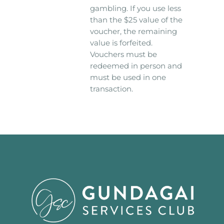
gambling. If you use less
than the $25 value of the
voucher, the remaining
value is forfeited.
Vouchers must be
redeemed in person and
must be used in one
transaction.