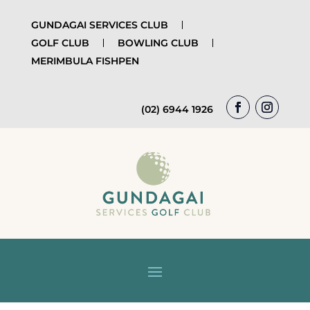
GUNDAGAI SERVICES CLUB
GOLF CLUB
BOWLING CLUB
MERIMBULA FISHPEN
(02) 6944 1926