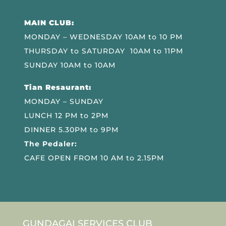
MAIN CLUB:
MONDAY – WEDNESDAY 10AM to 10 PM
THURSDAY to SATURDAY 10AM to 11PM
SUNDAY 10AM to 10AM
Tian Resaurant:
MONDAY – SUNDAY
LUNCH 12 PM to 2PM
DINNER 5.30PM to 9PM
The Pedaler:
CAFE OPEN FROM 10 AM to 2.15PM
GUNDAGAI SERVICES CLUB