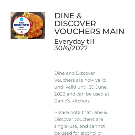
DINE &
DISCOVER
VOUCHERS MAIN
Everyday till
30/6/2022
Dine and Discover
Vouchers are now valid
until valid until 30 June,
2022 and can be used at
Banjo’s Kitchen.
Please note that Dine &
Discover vouchers are
single-use, and cannot
be used for alcohol or