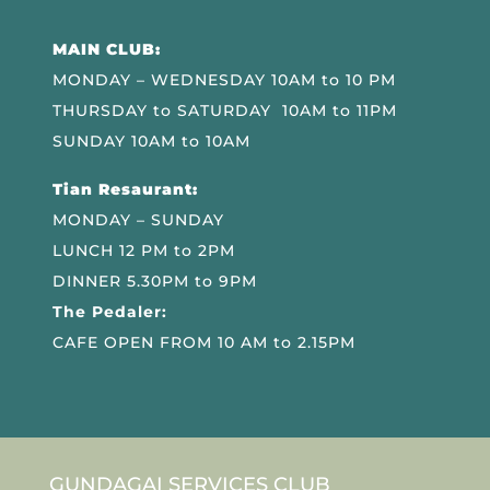
MAIN CLUB:
MONDAY – WEDNESDAY 10AM to 10 PM
THURSDAY to SATURDAY 10AM to 11PM
SUNDAY 10AM to 10AM
Tian Resaurant:
MONDAY – SUNDAY
LUNCH 12 PM to 2PM
DINNER 5.30PM to 9PM
The Pedaler:
CAFE OPEN FROM 10 AM to 2.15PM
GUNDAGAI SERVICES CLUB