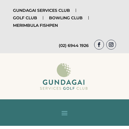
GUNDAGAI SERVICES CLUB
GOLF CLUB
BOWLING CLUB
MERIMBULA FISHPEN
(02) 6944 1926