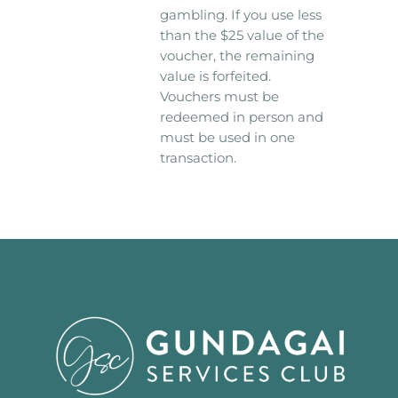
gambling. If you use less
than the $25 value of the
voucher, the remaining
value is forfeited.
Vouchers must be
redeemed in person and
must be used in one
transaction.