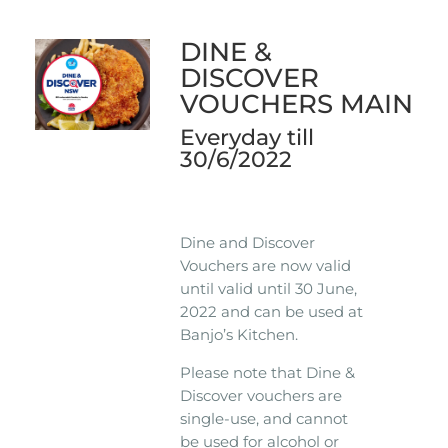
DINE &
DISCOVER
VOUCHERS MAIN
Everyday till
30/6/2022
Dine and Discover
Vouchers are now valid
until valid until 30 June,
2022 and can be used at
Banjo’s Kitchen.
Please note that Dine &
Discover vouchers are
single-use, and cannot
be used for alcohol or