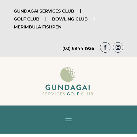
GUNDAGAI SERVICES CLUB
GOLF CLUB
BOWLING CLUB
MERIMBULA FISHPEN
(02) 6944 1926