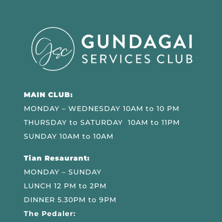
MAIN CLUB:
MONDAY – WEDNESDAY 10AM to 10 PM
THURSDAY to SATURDAY 10AM to 11PM
SUNDAY 10AM to 10AM
Tian Resaurant:
MONDAY – SUNDAY
LUNCH 12 PM to 2PM
DINNER 5.30PM to 9PM
The Pedaler: