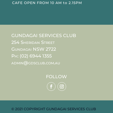
CAFE OPEN FROM 10 AM to 2.15PM
GUNDAGAI SERVICES CLUB
254 Sheridan Street
Gundagai NSW 2722
Ph: (02) 6944 1355
admin@gdsclub.com.au
FOLLOW
© 2021 COPYRIGHT GUNDAGAI SERVICES CLUB