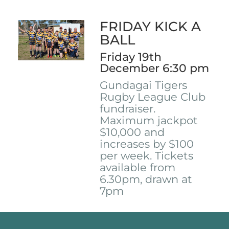
FRIDAY KICK A
BALL
Friday 19th
December 6:30 pm
Gundagai Tigers
Rugby League Club
fundraiser.
Maximum jackpot
$10,000 and
increases by $100
per week. Tickets
available from
6.30pm, drawn at
7pm