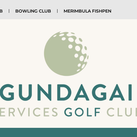
UB
BOWLING CLUB
MERIMBULA FISHPEN