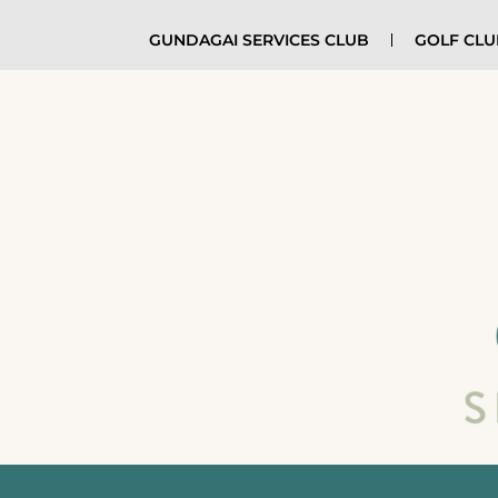
GUNDAGAI SERVICES CLUB
GOLF CL