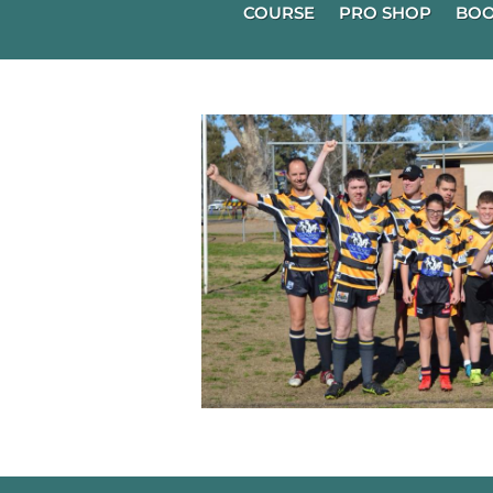
COURSE
PRO SHOP
BOO