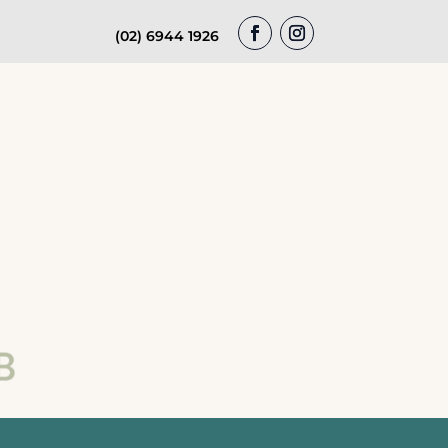
(02) 6944 1926