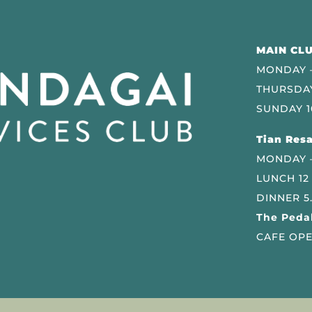
MAIN CLU
MONDAY –
THURSDAY
SUNDAY 1
Tian Resa
MONDAY 
LUNCH 12
DINNER 5
The Pedal
CAFE OPE