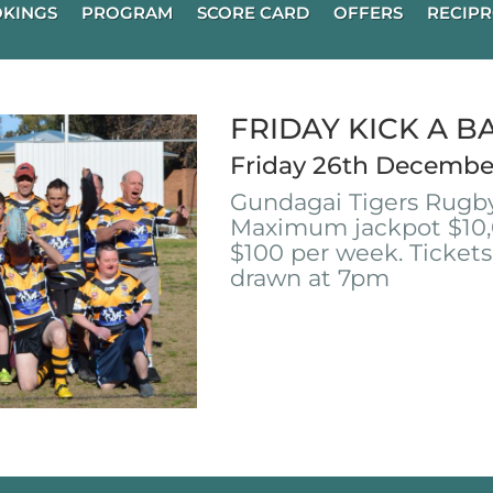
KINGS
PROGRAM
SCORE CARD
OFFERS
RECIPR
FRIDAY KICK A B
Friday 26th Decembe
Gundagai Tigers Rugby
Maximum jackpot $10,
$100 per week. Tickets
drawn at 7pm