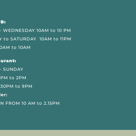
B:
 WEDNESDAY 10AM to 10 PM
 to SATURDAY 10AM to 11PM
0AM to 10AM
urant:
– SUNDAY
 PM to 2PM
.30PM to 9PM
er:
N FROM 10 AM to 2.15PM