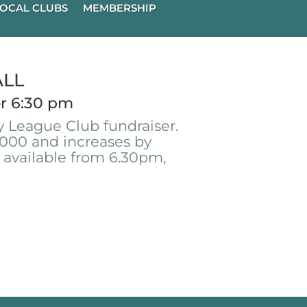
OCAL CLUBS
MEMBERSHIP
ALL
r 6:30 pm
 League Club fundraiser.
000 and increases by
 available from 6.30pm,