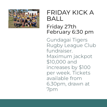
FRIDAY KICK A
BALL
Friday 27th
February 6:30 pm
Gundagai Tigers
Rugby League Club
fundraiser.
Maximum jackpot
$10,000 and
increases by $100
per week. Tickets
available from
6.30pm, drawn at
7pm