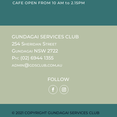
CAFE OPEN FROM 10 AM to 2.15PM
GUNDAGAI SERVICES CLUB
254 Sheridan Street
Gundagai NSW 2722
Ph: (02) 6944 1355
admin@gdsclub.com.au
FOLLOW
© 2021 COPYRIGHT GUNDAGAI SERVICES CLUB