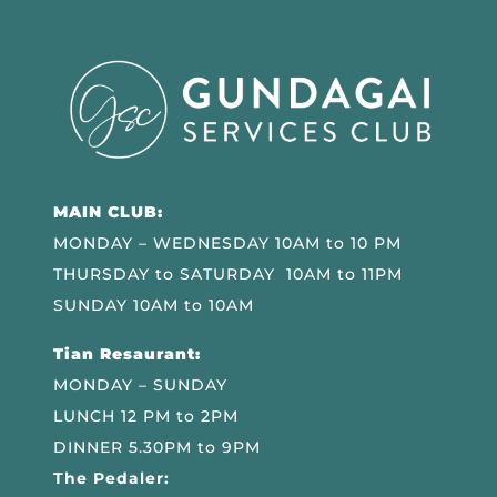
MAIN CLUB:
MONDAY – WEDNESDAY 10AM to 10 PM
THURSDAY to SATURDAY 10AM to 11PM
SUNDAY 10AM to 10AM
Tian Resaurant:
MONDAY – SUNDAY
LUNCH 12 PM to 2PM
DINNER 5.30PM to 9PM
The Pedaler: