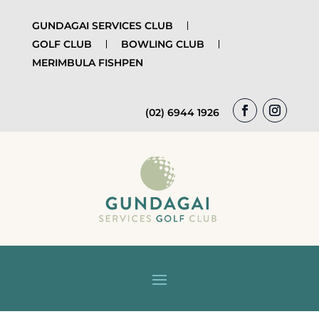
GUNDAGAI SERVICES CLUB
GOLF CLUB
BOWLING CLUB
MERIMBULA FISHPEN
(02) 6944 1926