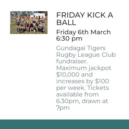
FRIDAY KICK A
BALL
Friday 6th March
6:30 pm
Gundagai Tigers
Rugby League Club
fundraiser.
Maximum jackpot
$10,000 and
increases by $100
per week. Tickets
available from
6.30pm, drawn at
7pm