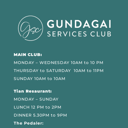
MAIN CLUB:
MONDAY – WEDNESDAY 10AM to 10 PM
THURSDAY to SATURDAY 10AM to 11PM
SUNDAY 10AM to 10AM
Tian Resaurant:
MONDAY – SUNDAY
LUNCH 12 PM to 2PM
DINNER 5.30PM to 9PM
The Pedaler: