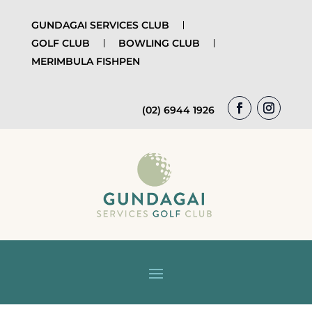
GUNDAGAI SERVICES CLUB
GOLF CLUB
BOWLING CLUB
MERIMBULA FISHPEN
(02) 6944 1926