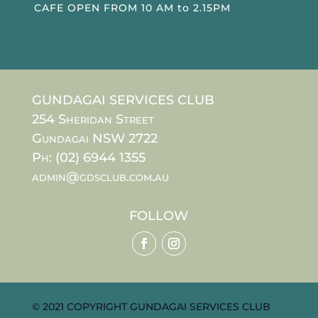
CAFE OPEN FROM 10 AM to 2.15PM
GUNDAGAI SERVICES CLUB
254 Sheridan Street
Gundagai NSW 2722
Ph: (02) 6944 1355
admin@gdsclub.com.au
FOLLOW
© 2021 COPYRIGHT GUNDAGAI SERVICES CLUB