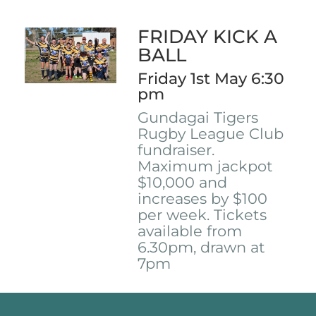
FRIDAY KICK A
BALL
Friday 1st May 6:30
pm
Gundagai Tigers
Rugby League Club
fundraiser.
Maximum jackpot
$10,000 and
increases by $100
per week. Tickets
available from
6.30pm, drawn at
7pm