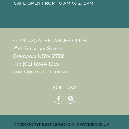
CAFE OPEN FROM 10 AM to 2.15PM
GUNDAGAI SERVICES CLUB
254 Sheridan Street
Gundagai NSW 2722
Ph: (02) 6944 1355
admin@gdsclub.com.au
FOLLOW
© 2021 COPYRIGHT GUNDAGAI SERVICES CLUB