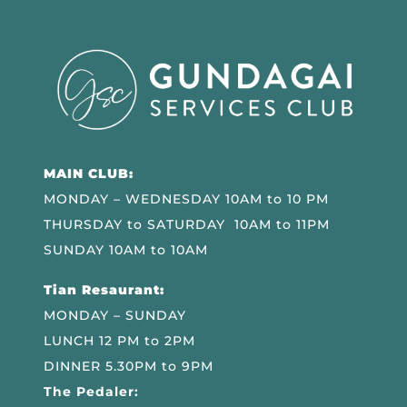
MAIN CLUB:
MONDAY – WEDNESDAY 10AM to 10 PM
THURSDAY to SATURDAY 10AM to 11PM
SUNDAY 10AM to 10AM
Tian Resaurant:
MONDAY – SUNDAY
LUNCH 12 PM to 2PM
DINNER 5.30PM to 9PM
The Pedaler: