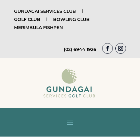
GUNDAGAI SERVICES CLUB
GOLF CLUB
BOWLING CLUB
MERIMBULA FISHPEN
(02) 6944 1926