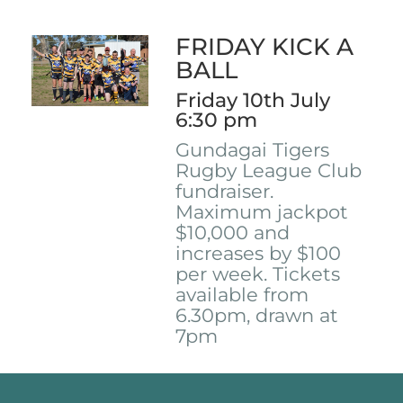
FRIDAY KICK A
BALL
Friday 10th July
6:30 pm
Gundagai Tigers
Rugby League Club
fundraiser.
Maximum jackpot
$10,000 and
increases by $100
per week. Tickets
available from
6.30pm, drawn at
7pm