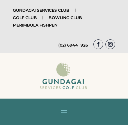
GUNDAGAI SERVICES CLUB
GOLF CLUB
BOWLING CLUB
MERIMBULA FISHPEN
(02) 6944 1926