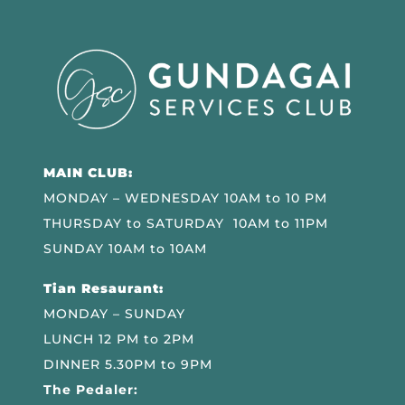
MAIN CLUB:
MONDAY – WEDNESDAY 10AM to 10 PM
THURSDAY to SATURDAY 10AM to 11PM
SUNDAY 10AM to 10AM
Tian Resaurant:
MONDAY – SUNDAY
LUNCH 12 PM to 2PM
DINNER 5.30PM to 9PM
The Pedaler: