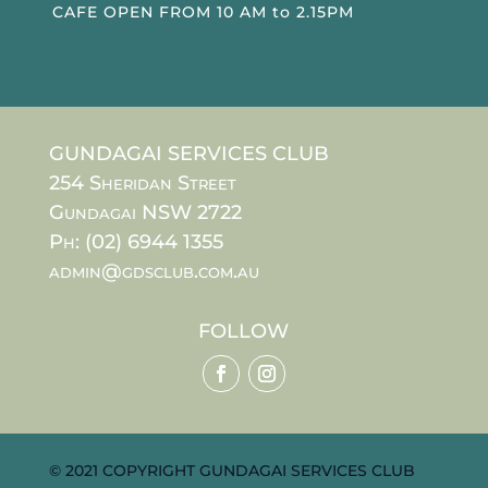
CAFE OPEN FROM 10 AM to 2.15PM
GUNDAGAI SERVICES CLUB
254 Sheridan Street
Gundagai NSW 2722
Ph: (02) 6944 1355
admin@gdsclub.com.au
FOLLOW
© 2021 COPYRIGHT GUNDAGAI SERVICES CLUB