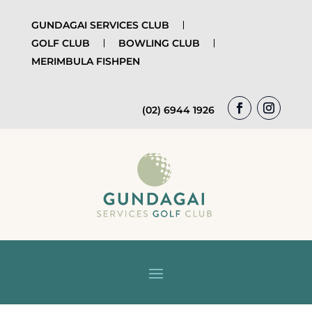
GUNDAGAI SERVICES CLUB
GOLF CLUB
BOWLING CLUB
MERIMBULA FISHPEN
(02) 6944 1926