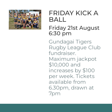
FRIDAY KICK A
BALL
Friday 21st August
6:30 pm
Gundagai Tigers
Rugby League Club
fundraiser.
Maximum jackpot
$10,000 and
increases by $100
per week. Tickets
available from
6.30pm, drawn at
7pm