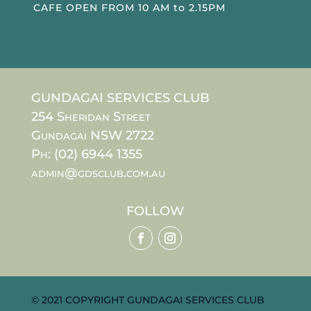
CAFE OPEN FROM 10 AM to 2.15PM
GUNDAGAI SERVICES CLUB
254 Sheridan Street
Gundagai NSW 2722
Ph: (02) 6944 1355
admin@gdsclub.com.au
FOLLOW
© 2021 COPYRIGHT GUNDAGAI SERVICES CLUB