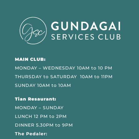
MAIN CLUB:
MONDAY – WEDNESDAY 10AM to 10 PM
THURSDAY to SATURDAY 10AM to 11PM
SUNDAY 10AM to 10AM
Tian Resaurant:
MONDAY – SUNDAY
LUNCH 12 PM to 2PM
DINNER 5.30PM to 9PM
The Pedaler: