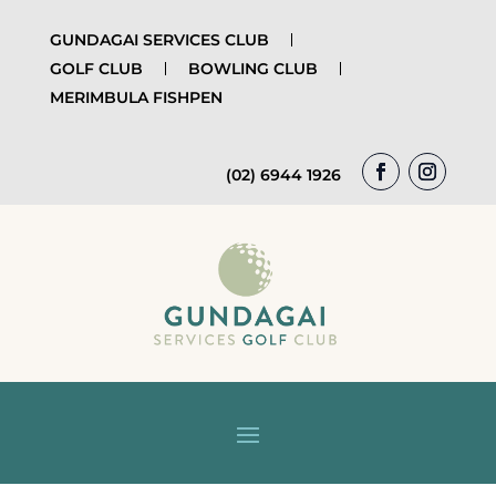
GUNDAGAI SERVICES CLUB
GOLF CLUB
BOWLING CLUB
MERIMBULA FISHPEN
(02) 6944 1926