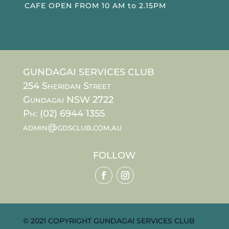
CAFE OPEN FROM 10 AM to 2.15PM
GUNDAGAI SERVICES CLUB
254 Sheridan Street
Gundagai NSW 2722
Ph: (02) 6944 1355
admin@gdsclub.com.au
FOLLOW
© 2021 COPYRIGHT GUNDAGAI SERVICES CLUB