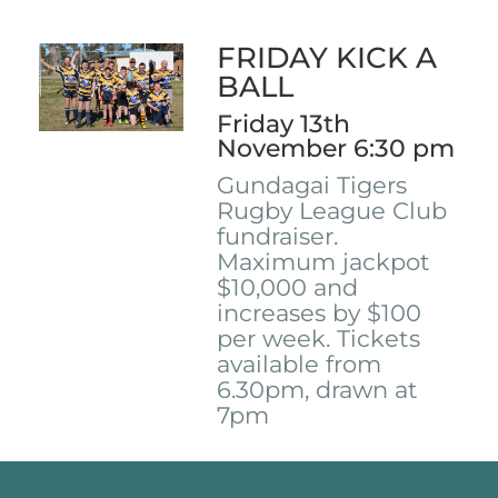
FRIDAY KICK A
BALL
Friday 13th
November 6:30 pm
Gundagai Tigers
Rugby League Club
fundraiser.
Maximum jackpot
$10,000 and
increases by $100
per week. Tickets
available from
6.30pm, drawn at
7pm