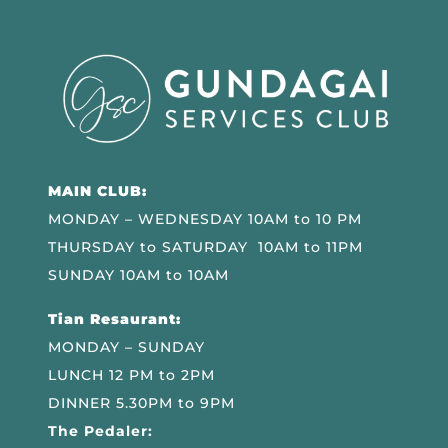
MAIN CLUB:
MONDAY – WEDNESDAY 10AM to 10 PM
THURSDAY to SATURDAY 10AM to 11PM
SUNDAY 10AM to 10AM
Tian Resaurant:
MONDAY – SUNDAY
LUNCH 12 PM to 2PM
DINNER 5.30PM to 9PM
The Pedaler: