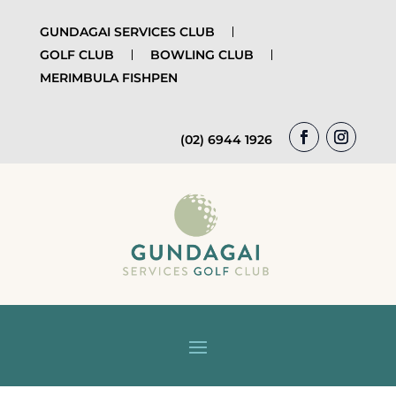
GUNDAGAI SERVICES CLUB
GOLF CLUB
BOWLING CLUB
MERIMBULA FISHPEN
(02) 6944 1926