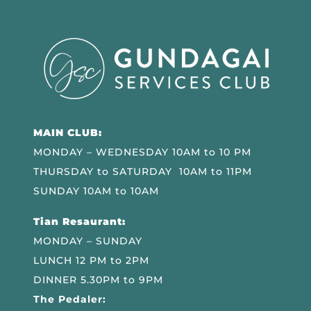
MAIN CLUB:
MONDAY – WEDNESDAY 10AM to 10 PM
THURSDAY to SATURDAY 10AM to 11PM
SUNDAY 10AM to 10AM
Tian Resaurant:
MONDAY – SUNDAY
LUNCH 12 PM to 2PM
DINNER 5.30PM to 9PM
The Pedaler: