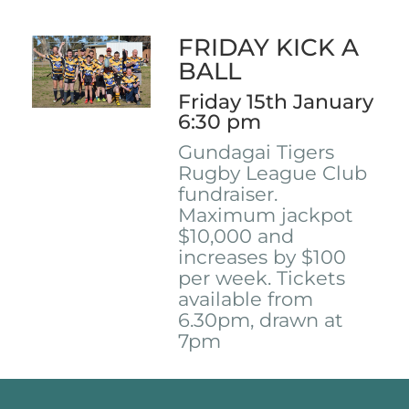
FRIDAY KICK A
BALL
Friday 15th January
6:30 pm
Gundagai Tigers
Rugby League Club
fundraiser.
Maximum jackpot
$10,000 and
increases by $100
per week. Tickets
available from
6.30pm, drawn at
7pm