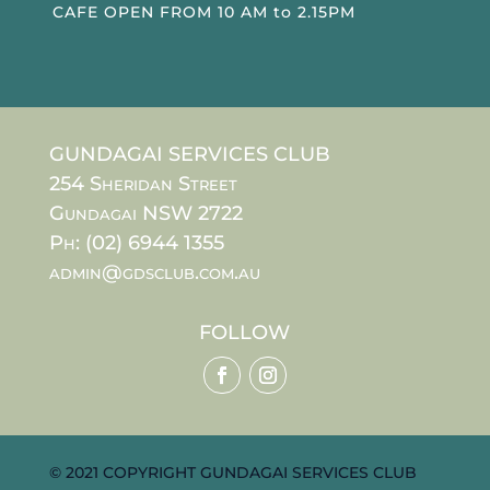
CAFE OPEN FROM 10 AM to 2.15PM
GUNDAGAI SERVICES CLUB
254 Sheridan Street
Gundagai NSW 2722
Ph: (02) 6944 1355
admin@gdsclub.com.au
FOLLOW
© 2021 COPYRIGHT GUNDAGAI SERVICES CLUB