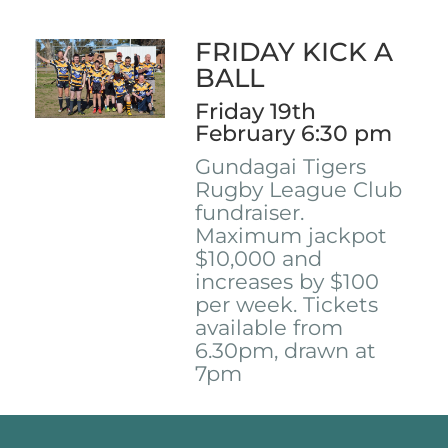
FRIDAY KICK A
BALL
Friday 19th
February 6:30 pm
Gundagai Tigers
Rugby League Club
fundraiser.
Maximum jackpot
$10,000 and
increases by $100
per week. Tickets
available from
6.30pm, drawn at
7pm