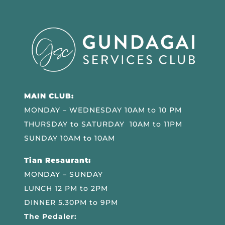
MAIN CLUB:
MONDAY – WEDNESDAY 10AM to 10 PM
THURSDAY to SATURDAY 10AM to 11PM
SUNDAY 10AM to 10AM
Tian Resaurant:
MONDAY – SUNDAY
LUNCH 12 PM to 2PM
DINNER 5.30PM to 9PM
The Pedaler: