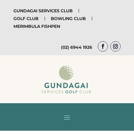
GUNDAGAI SERVICES CLUB
GOLF CLUB
BOWLING CLUB
MERIMBULA FISHPEN
(02) 6944 1926