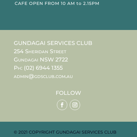
CAFE OPEN FROM 10 AM to 2.15PM
GUNDAGAI SERVICES CLUB
254 Sheridan Street
Gundagai NSW 2722
Ph: (02) 6944 1355
admin@gdsclub.com.au
FOLLOW
© 2021 COPYRIGHT GUNDAGAI SERVICES CLUB