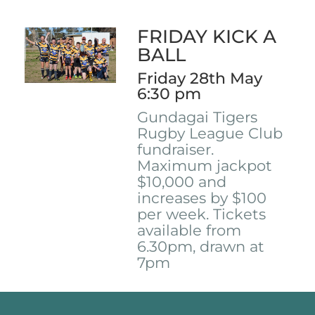
FRIDAY KICK A
BALL
Friday 28th May
6:30 pm
Gundagai Tigers
Rugby League Club
fundraiser.
Maximum jackpot
$10,000 and
increases by $100
per week. Tickets
available from
6.30pm, drawn at
7pm