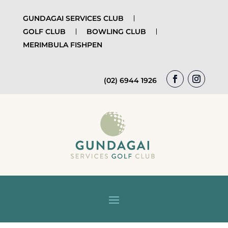
GUNDAGAI SERVICES CLUB
GOLF CLUB
BOWLING CLUB
MERIMBULA FISHPEN
(02) 6944 1926