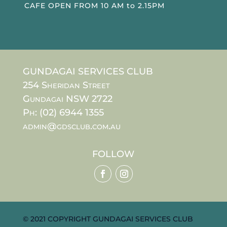
CAFE OPEN FROM 10 AM to 2.15PM
GUNDAGAI SERVICES CLUB
254 Sheridan Street
Gundagai NSW 2722
Ph: (02) 6944 1355
admin@gdsclub.com.au
FOLLOW
© 2021 COPYRIGHT GUNDAGAI SERVICES CLUB