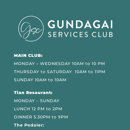
MAIN CLUB:
MONDAY – WEDNESDAY 10AM to 10 PM
THURSDAY to SATURDAY 10AM to 11PM
SUNDAY 10AM to 10AM
Tian Resaurant:
MONDAY – SUNDAY
LUNCH 12 PM to 2PM
DINNER 5.30PM to 9PM
The Pedaler: