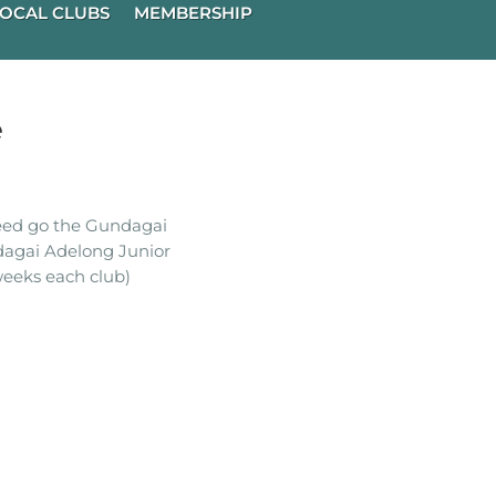
OCAL CLUBS
MEMBERSHIP
e
ceed go the Gundagai
dagai Adelong Junior
eeks each club)