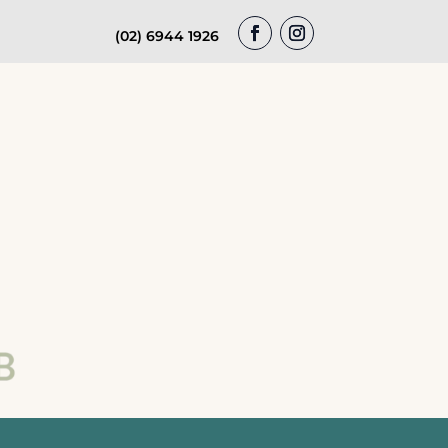
(02) 6944 1926