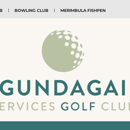
UB
BOWLING CLUB
MERIMBULA FISHPEN