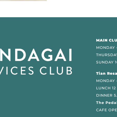
MAIN CLU
MONDAY –
THURSDAY
SUNDAY 1
Tian Resa
MONDAY 
LUNCH 12
DINNER 5
The Pedal
CAFE OPE