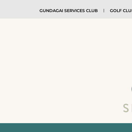
GUNDAGAI SERVICES CLUB
GOLF CL