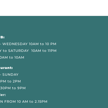
B:
 WEDNESDAY 10AM to 10 PM
 to SATURDAY 10AM to 11PM
0AM to 10AM
urant:
– SUNDAY
 PM to 2PM
.30PM to 9PM
er:
N FROM 10 AM to 2.15PM