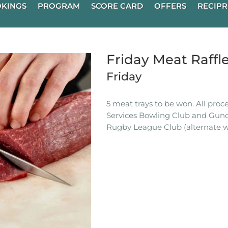
KINGS
PROGRAM
SCORE CARD
OFFERS
RECIPR
Friday Meat Raffl
Friday
5 meat trays to be won. All pro
Services Bowling Club and Gun
Rugby League Club (alternate w