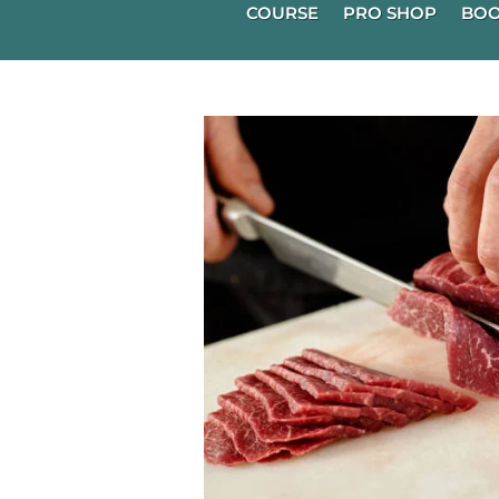
COURSE
PRO SHOP
BOO