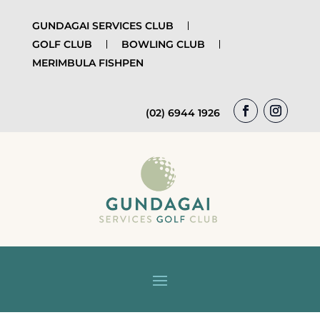
GUNDAGAI SERVICES CLUB
GOLF CLUB
BOWLING CLUB
MERIMBULA FISHPEN
(02) 6944 1926