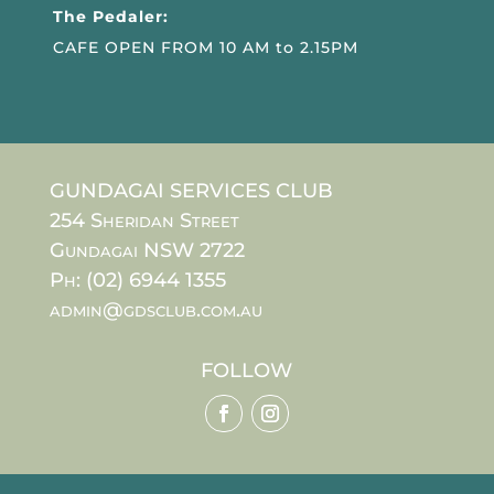
The Pedaler:
CAFE OPEN FROM 10 AM to 2.15PM
GUNDAGAI SERVICES CLUB
254 Sheridan Street
Gundagai NSW 2722
Ph: (02) 6944 1355
admin@gdsclub.com.au
FOLLOW