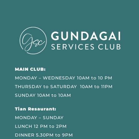
MAIN CLUB:
MONDAY – WEDNESDAY 10AM to 10 PM
THURSDAY to SATURDAY 10AM to 11PM
SUNDAY 10AM to 10AM
Tian Resaurant:
MONDAY – SUNDAY
LUNCH 12 PM to 2PM
DINNER 5.30PM to 9PM