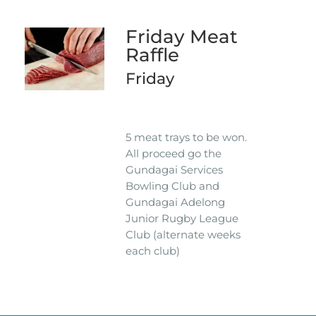
Friday Meat
Raffle
Friday
5 meat trays to be won.
All proceed go the
Gundagai Services
Bowling Club and
Gundagai Adelong
Junior Rugby League
Club (alternate weeks
each club)