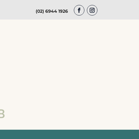
(02) 6944 1926