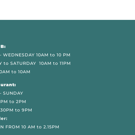
B:
 WEDNESDAY 10AM to 10 PM
 to SATURDAY 10AM to 11PM
0AM to 10AM
urant:
– SUNDAY
 PM to 2PM
.30PM to 9PM
er:
N FROM 10 AM to 2.15PM