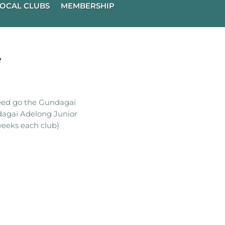
OCAL CLUBS
MEMBERSHIP
e
ceed go the Gundagai
dagai Adelong Junior
eeks each club)