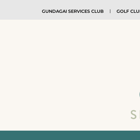
GUNDAGAI SERVICES CLUB
GOLF CL