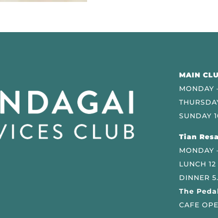
MAIN CLU
MONDAY –
THURSDAY
SUNDAY 1
Tian Resa
MONDAY 
LUNCH 12
DINNER 5
The Pedal
CAFE OPE