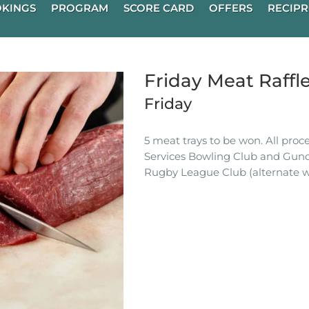
KINGS
PROGRAM
SCORE CARD
OFFERS
RECIPR
Friday Meat Raffl
Friday
5 meat trays to be won. All pro
Services Bowling Club and Gun
Rugby League Club (alternate w