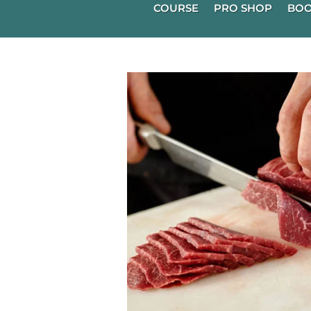
COURSE
PRO SHOP
BOO