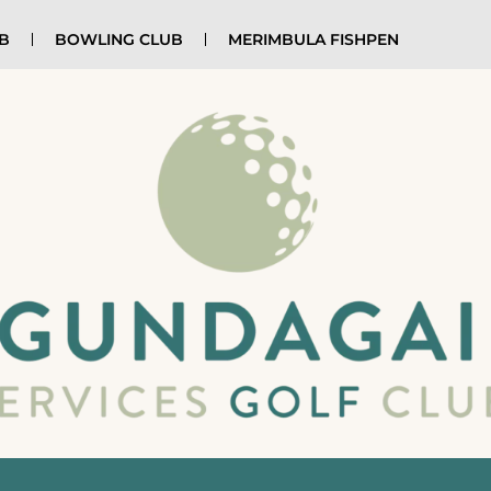
UB
BOWLING CLUB
MERIMBULA FISHPEN