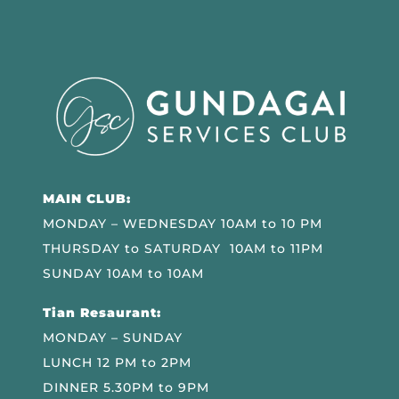
MAIN CLUB:
MONDAY – WEDNESDAY 10AM to 10 PM
THURSDAY to SATURDAY 10AM to 11PM
SUNDAY 10AM to 10AM
Tian Resaurant:
MONDAY – SUNDAY
LUNCH 12 PM to 2PM
DINNER 5.30PM to 9PM