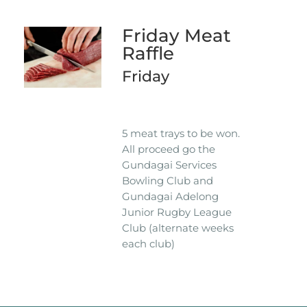
Friday Meat
Raffle
Friday
5 meat trays to be won.
All proceed go the
Gundagai Services
Bowling Club and
Gundagai Adelong
Junior Rugby League
Club (alternate weeks
each club)