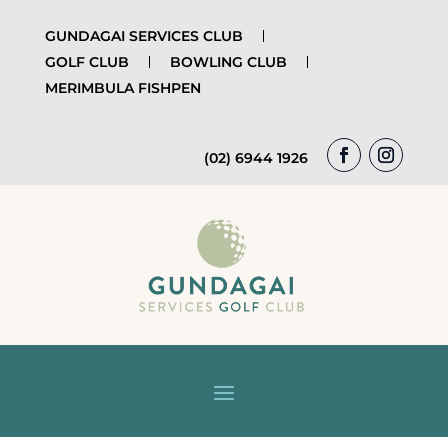
GUNDAGAI SERVICES CLUB
GOLF CLUB
BOWLING CLUB
MERIMBULA FISHPEN
(02) 6944 1926