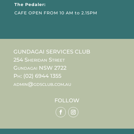
The Pedaler:
CAFE OPEN FROM 10 AM to 2.15PM
GUNDAGAI SERVICES CLUB
254 Sheridan Street
Gundagai NSW 2722
Ph: (02) 6944 1355
admin@gdsclub.com.au
FOLLOW