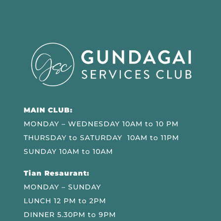
MAIN CLUB:
MONDAY – WEDNESDAY 10AM to 10 PM
THURSDAY to SATURDAY 10AM to 11PM
SUNDAY 10AM to 10AM
Tian Resaurant:
MONDAY – SUNDAY
LUNCH 12 PM to 2PM
DINNER 5.30PM to 9PM