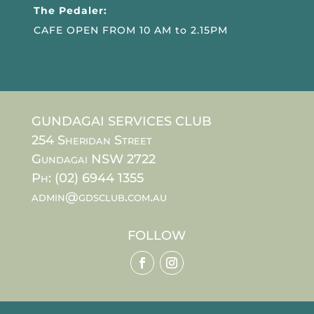
The Pedaler:
CAFE OPEN FROM 10 AM to 2.15PM
GUNDAGAI SERVICES CLUB
254 Sheridan Street
Gundagai NSW 2722
Ph: (02) 6944 1355
admin@gdsclub.com.au
FOLLOW