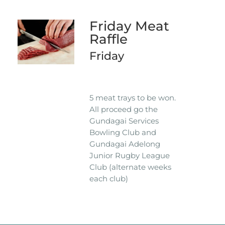
Friday Meat
Raffle
Friday
5 meat trays to be won.
All proceed go the
Gundagai Services
Bowling Club and
Gundagai Adelong
Junior Rugby League
Club (alternate weeks
each club)