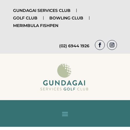
GUNDAGAI SERVICES CLUB
GOLF CLUB
BOWLING CLUB
MERIMBULA FISHPEN
(02) 6944 1926