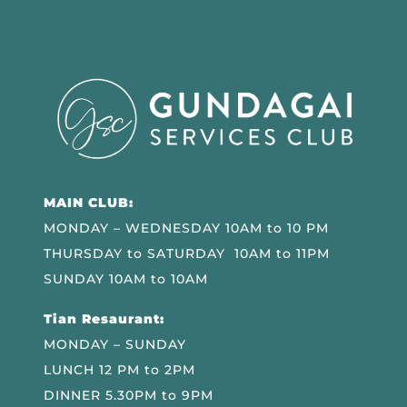
MAIN CLUB:
MONDAY – WEDNESDAY 10AM to 10 PM
THURSDAY to SATURDAY 10AM to 11PM
SUNDAY 10AM to 10AM
Tian Resaurant:
MONDAY – SUNDAY
LUNCH 12 PM to 2PM
DINNER 5.30PM to 9PM