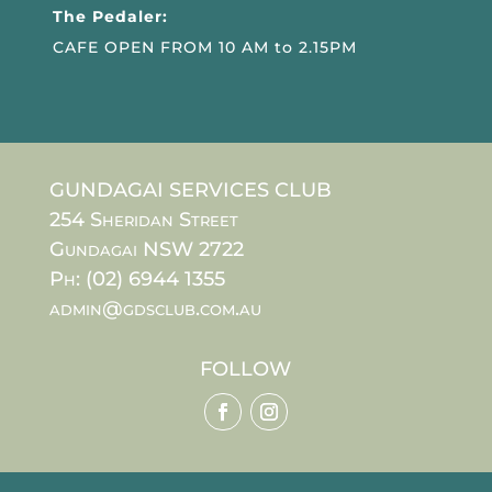
The Pedaler:
CAFE OPEN FROM 10 AM to 2.15PM
GUNDAGAI SERVICES CLUB
254 Sheridan Street
Gundagai NSW 2722
Ph: (02) 6944 1355
admin@gdsclub.com.au
FOLLOW