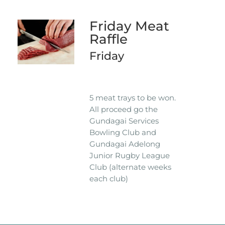
Friday Meat
Raffle
Friday
5 meat trays to be won.
All proceed go the
Gundagai Services
Bowling Club and
Gundagai Adelong
Junior Rugby League
Club (alternate weeks
each club)