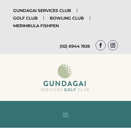
GUNDAGAI SERVICES CLUB
GOLF CLUB
BOWLING CLUB
MERIMBULA FISHPEN
(02) 6944 1926