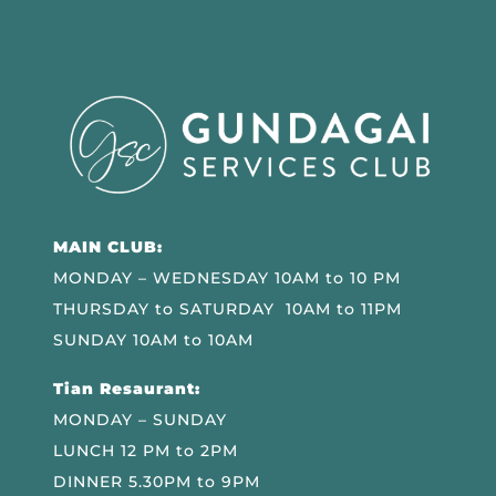
MAIN CLUB:
MONDAY – WEDNESDAY 10AM to 10 PM
THURSDAY to SATURDAY 10AM to 11PM
SUNDAY 10AM to 10AM
Tian Resaurant:
MONDAY – SUNDAY
LUNCH 12 PM to 2PM
DINNER 5.30PM to 9PM