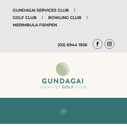
GUNDAGAI SERVICES CLUB
GOLF CLUB
BOWLING CLUB
MERIMBULA FISHPEN
(02) 6944 1926