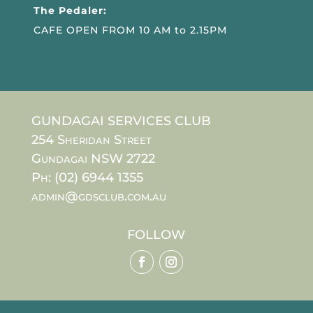
The Pedaler:
CAFE OPEN FROM 10 AM to 2.15PM
GUNDAGAI SERVICES CLUB
254 Sheridan Street
Gundagai NSW 2722
Ph: (02) 6944 1355
admin@gdsclub.com.au
FOLLOW