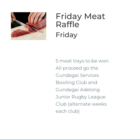
Friday Meat
Raffle
Friday
5 meat trays to be won.
All proceed go the
Gundagai Services
Bowling Club and
Gundagai Adelong
Junior Rugby League
Club (alternate weeks
each club)