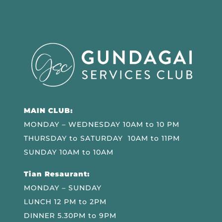
MAIN CLUB:
MONDAY – WEDNESDAY 10AM to 10 PM
THURSDAY to SATURDAY 10AM to 11PM
SUNDAY 10AM to 10AM
Tian Resaurant:
MONDAY – SUNDAY
LUNCH 12 PM to 2PM
DINNER 5.30PM to 9PM