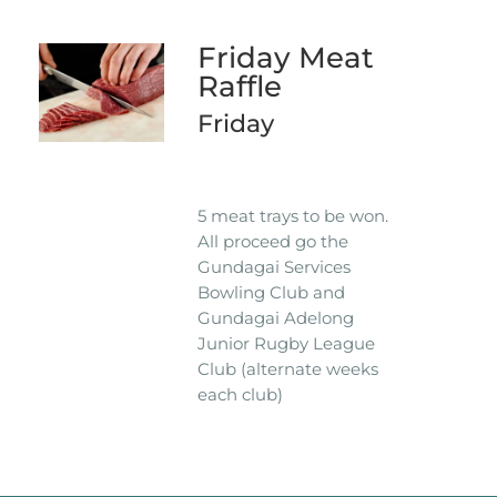
Friday Meat
Raffle
Friday
5 meat trays to be won.
All proceed go the
Gundagai Services
Bowling Club and
Gundagai Adelong
Junior Rugby League
Club (alternate weeks
each club)