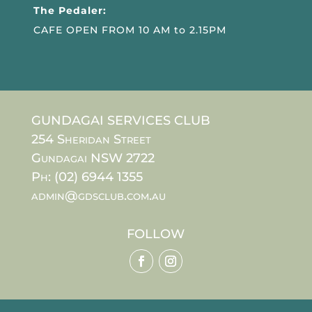
The Pedaler:
CAFE OPEN FROM 10 AM to 2.15PM
GUNDAGAI SERVICES CLUB
254 Sheridan Street
Gundagai NSW 2722
Ph: (02) 6944 1355
admin@gdsclub.com.au
FOLLOW