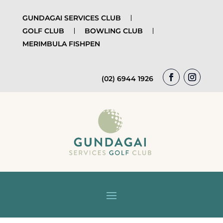
GUNDAGAI SERVICES CLUB
GOLF CLUB
BOWLING CLUB
MERIMBULA FISHPEN
(02) 6944 1926