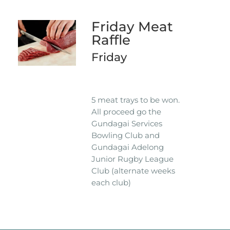
Friday Meat
Raffle
Friday
5 meat trays to be won.
All proceed go the
Gundagai Services
Bowling Club and
Gundagai Adelong
Junior Rugby League
Club (alternate weeks
each club)