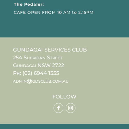
The Pedaler:
CAFE OPEN FROM 10 AM to 2.15PM
GUNDAGAI SERVICES CLUB
254 Sheridan Street
Gundagai NSW 2722
Ph: (02) 6944 1355
admin@gdsclub.com.au
FOLLOW