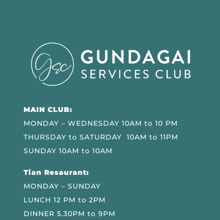
MAIN CLUB:
MONDAY – WEDNESDAY 10AM to 10 PM
THURSDAY to SATURDAY 10AM to 11PM
SUNDAY 10AM to 10AM
Tian Resaurant:
MONDAY – SUNDAY
LUNCH 12 PM to 2PM
DINNER 5.30PM to 9PM