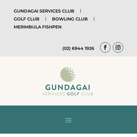
GUNDAGAI SERVICES CLUB
GOLF CLUB
BOWLING CLUB
MERIMBULA FISHPEN
(02) 6944 1926