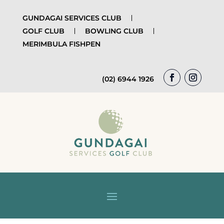
GUNDAGAI SERVICES CLUB
GOLF CLUB
BOWLING CLUB
MERIMBULA FISHPEN
(02) 6944 1926