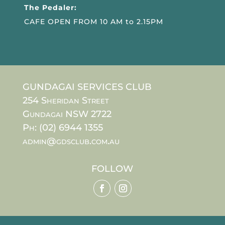
The Pedaler:
CAFE OPEN FROM 10 AM to 2.15PM
GUNDAGAI SERVICES CLUB
254 Sheridan Street
Gundagai NSW 2722
Ph: (02) 6944 1355
admin@gdsclub.com.au
FOLLOW