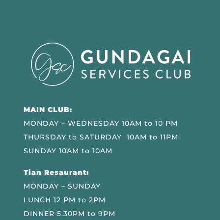
MAIN CLUB:
MONDAY – WEDNESDAY 10AM to 10 PM
THURSDAY to SATURDAY 10AM to 11PM
SUNDAY 10AM to 10AM
Tian Resaurant:
MONDAY – SUNDAY
LUNCH 12 PM to 2PM
DINNER 5.30PM to 9PM