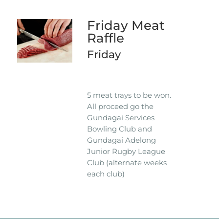
Friday Meat
Raffle
Friday
5 meat trays to be won.
All proceed go the
Gundagai Services
Bowling Club and
Gundagai Adelong
Junior Rugby League
Club (alternate weeks
each club)