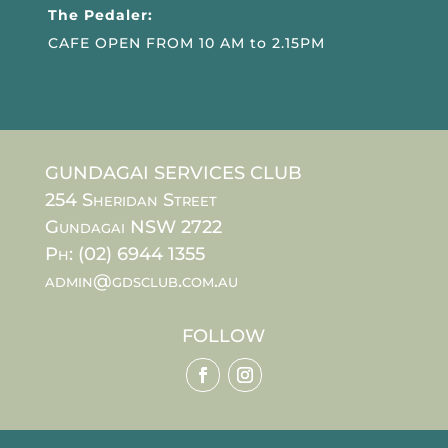
The Pedaler:
CAFE OPEN FROM 10 AM to 2.15PM
GUNDAGAI SERVICES CLUB
254 Sheridan Street
Gundagai NSW 2722
Ph: (02) 6944 1355
admin@gdsclub.com.au
FOLLOW