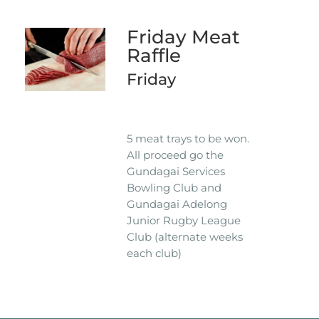
Friday Meat
Raffle
Friday
5 meat trays to be won.
All proceed go the
Gundagai Services
Bowling Club and
Gundagai Adelong
Junior Rugby League
Club (alternate weeks
each club)