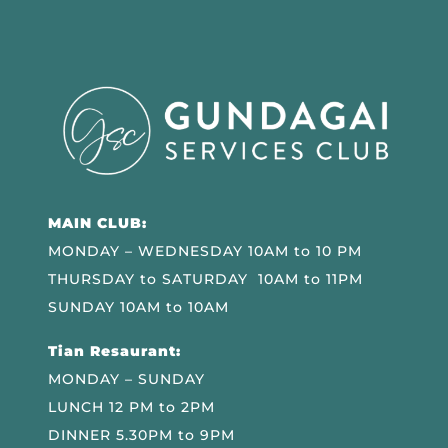
MAIN CLUB:
MONDAY – WEDNESDAY 10AM to 10 PM
THURSDAY to SATURDAY 10AM to 11PM
SUNDAY 10AM to 10AM
Tian Resaurant:
MONDAY – SUNDAY
LUNCH 12 PM to 2PM
DINNER 5.30PM to 9PM