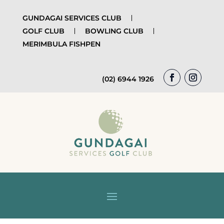
GUNDAGAI SERVICES CLUB
GOLF CLUB
BOWLING CLUB
MERIMBULA FISHPEN
(02) 6944 1926