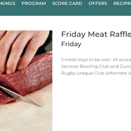
KINGS
PROGRAM
SCORE CARD
OFFERS
RECIPR
Friday Meat Raffl
Friday
5 meat trays to be won. All pro
Services Bowling Club and Gun
Rugby League Club (alternate w