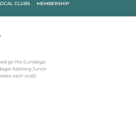
OCAL CLUBS
MEMBERSHIP
e
ceed go the Gundagai
dagai Adelong Junior
eeks each club)