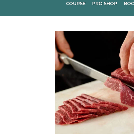
COURSE
PRO SHOP
BOO