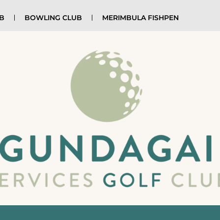
UB
BOWLING CLUB
MERIMBULA FISHPEN