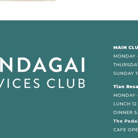
MAIN CLU
MONDAY –
THURSDAY
SUNDAY 1
Tian Resa
MONDAY 
LUNCH 12
DINNER 5
The Pedal
CAFE OPE