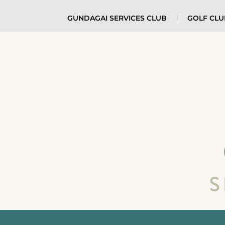
GUNDAGAI SERVICES CLUB
GOLF CL