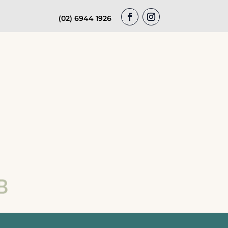
(02) 6944 1926