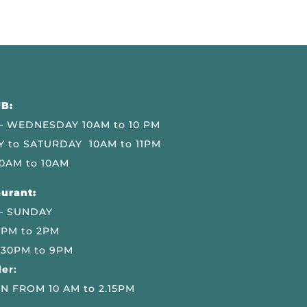
B:
 WEDNESDAY 10AM to 10 PM
 to SATURDAY 10AM to 11PM
0AM to 10AM
urant:
– SUNDAY
 PM to 2PM
.30PM to 9PM
er:
N FROM 10 AM to 2.15PM