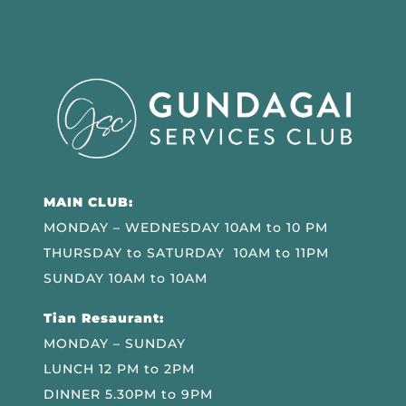
MAIN CLUB:
MONDAY – WEDNESDAY 10AM to 10 PM
THURSDAY to SATURDAY 10AM to 11PM
SUNDAY 10AM to 10AM
Tian Resaurant:
MONDAY – SUNDAY
LUNCH 12 PM to 2PM
DINNER 5.30PM to 9PM