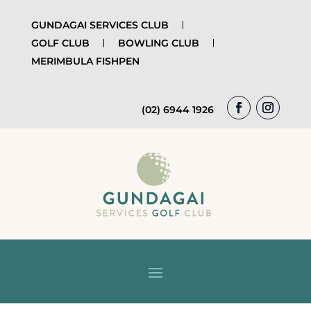
GUNDAGAI SERVICES CLUB
GOLF CLUB
BOWLING CLUB
MERIMBULA FISHPEN
(02) 6944 1926