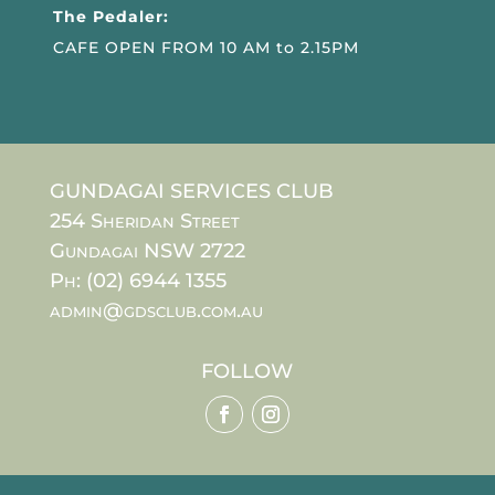
The Pedaler:
CAFE OPEN FROM 10 AM to 2.15PM
GUNDAGAI SERVICES CLUB
254 Sheridan Street
Gundagai NSW 2722
Ph: (02) 6944 1355
admin@gdsclub.com.au
FOLLOW