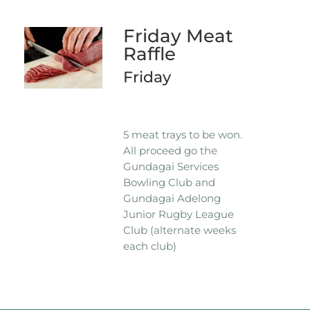
Friday Meat
Raffle
Friday
5 meat trays to be won.
All proceed go the
Gundagai Services
Bowling Club and
Gundagai Adelong
Junior Rugby League
Club (alternate weeks
each club)