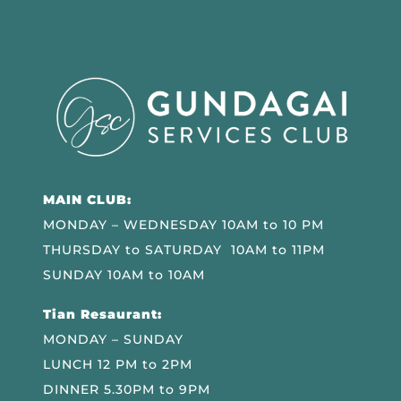
MAIN CLUB:
MONDAY – WEDNESDAY 10AM to 10 PM
THURSDAY to SATURDAY 10AM to 11PM
SUNDAY 10AM to 10AM
Tian Resaurant:
MONDAY – SUNDAY
LUNCH 12 PM to 2PM
DINNER 5.30PM to 9PM