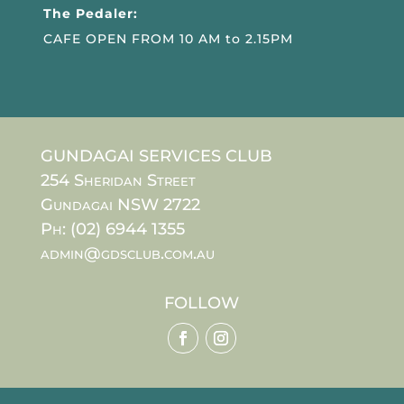
The Pedaler:
CAFE OPEN FROM 10 AM to 2.15PM
GUNDAGAI SERVICES CLUB
254 Sheridan Street
Gundagai NSW 2722
Ph: (02) 6944 1355
admin@gdsclub.com.au
FOLLOW