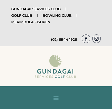
GUNDAGAI SERVICES CLUB
GOLF CLUB
BOWLING CLUB
MERIMBULA FISHPEN
(02) 6944 1926