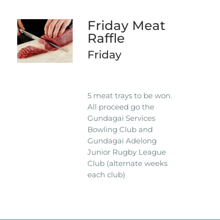
Friday Meat
Raffle
Friday
5 meat trays to be won.
All proceed go the
Gundagai Services
Bowling Club and
Gundagai Adelong
Junior Rugby League
Club (alternate weeks
each club)