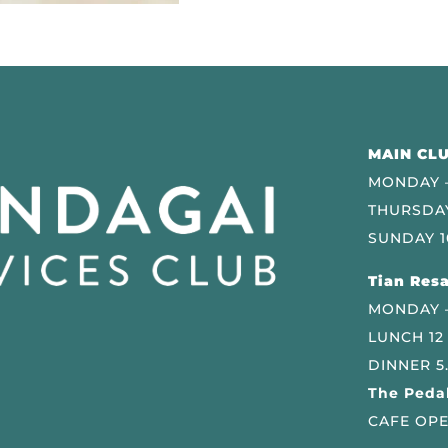
MAIN CLU
MONDAY –
THURSDAY
SUNDAY 1
Tian Resa
MONDAY 
LUNCH 12
DINNER 5
The Pedal
CAFE OPE