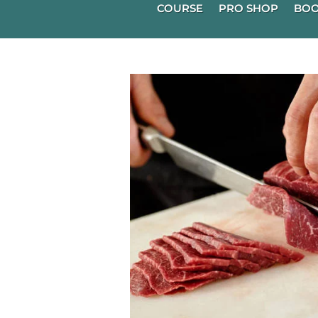
COURSE
PRO SHOP
BOO