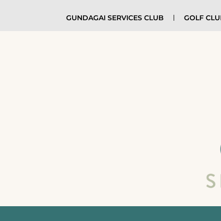
GUNDAGAI SERVICES CLUB
GOLF CL