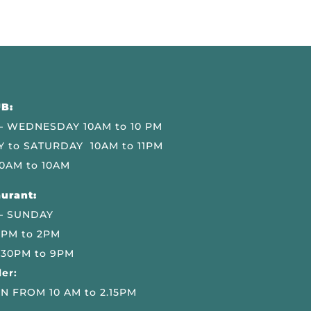
B:
 WEDNESDAY 10AM to 10 PM
 to SATURDAY 10AM to 11PM
0AM to 10AM
urant:
– SUNDAY
 PM to 2PM
.30PM to 9PM
er:
N FROM 10 AM to 2.15PM