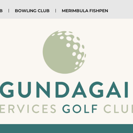
UB
BOWLING CLUB
MERIMBULA FISHPEN