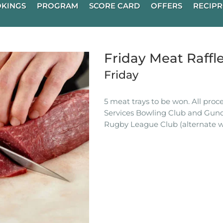
KINGS
PROGRAM
SCORE CARD
OFFERS
RECIPR
Friday Meat Raffl
Friday
5 meat trays to be won. All pro
Services Bowling Club and Gun
Rugby League Club (alternate w