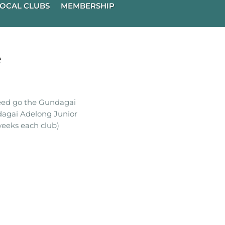
OCAL CLUBS
MEMBERSHIP
e
ceed go the Gundagai
dagai Adelong Junior
eeks each club)