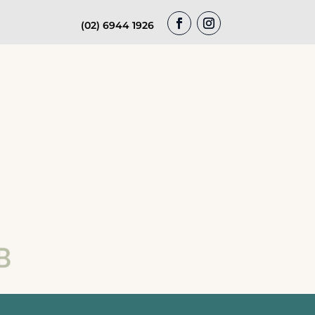
(02) 6944 1926