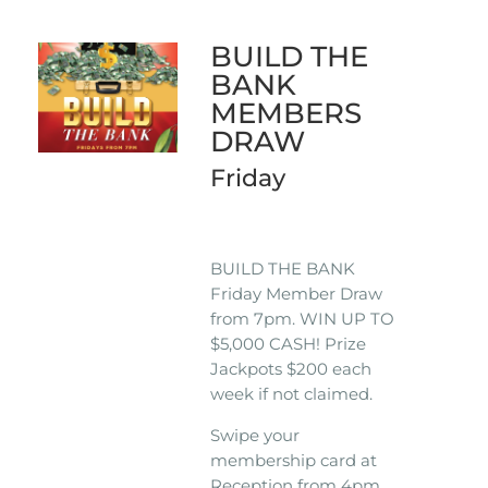
BUILD THE
BANK
MEMBERS
DRAW
Friday
BUILD THE BANK
Friday Member Draw
from 7pm. WIN UP TO
$5,000 CASH! Prize
Jackpots $200 each
week if not claimed.
Swipe your
membership card at
Reception from 4pm