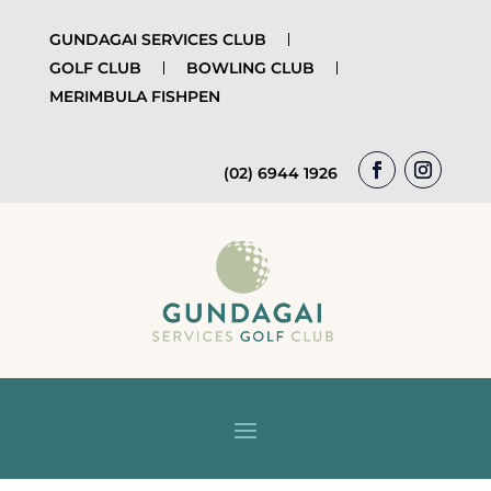
GUNDAGAI SERVICES CLUB
GOLF CLUB
BOWLING CLUB
MERIMBULA FISHPEN
(02) 6944 1926