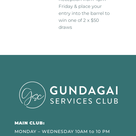
Friday & place your
entry into the barrel to
win one of 2 x $50
draws
MAIN CLUB:
MONDAY – WEDNESDAY 10AM to 10 PM