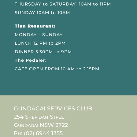
THURSDAY to SATURDAY 10AM to 11PM
SUNDAY 10AM to 10AM
Tian Resaurant:
MONDAY – SUNDAY
LUNCH 12 PM to 2PM
DINNER 5.30PM to 9PM
The Pedaler:
CAFE OPEN FROM 10 AM to 2.15PM
GUNDAGAI SERVICES CLUB
254 Sheridan Street
Gundagai NSW 2722
Ph: (02) 6944 1355