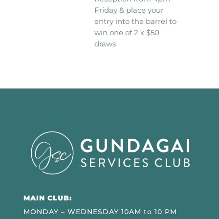
Friday & place your
entry into the barrel to
win one of 2 x $50
draws
MAIN CLUB:
MONDAY – WEDNESDAY 10AM to 10 PM