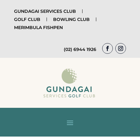
GUNDAGAI SERVICES CLUB
GOLF CLUB
BOWLING CLUB
MERIMBULA FISHPEN
(02) 6944 1926