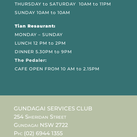
THURSDAY to SATURDAY 10AM to 11PM
SUNDAY 10AM to 10AM
Tian Resaurant:
MONDAY – SUNDAY
LUNCH 12 PM to 2PM
DINNER 5.30PM to 9PM
The Pedaler:
CAFE OPEN FROM 10 AM to 2.15PM
GUNDAGAI SERVICES CLUB
254 Sheridan Street
Gundagai NSW 2722
Ph: (02) 6944 1355