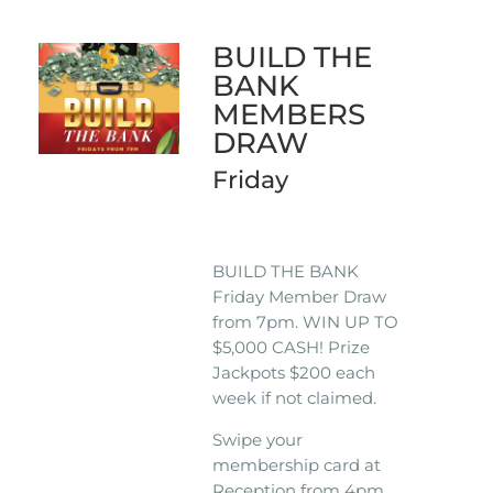
BUILD THE
BANK
MEMBERS
DRAW
Friday
BUILD THE BANK
Friday Member Draw
from 7pm. WIN UP TO
$5,000 CASH! Prize
Jackpots $200 each
week if not claimed.
Swipe your
membership card at
Reception from 4pm