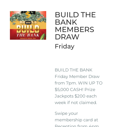
BUILD THE
BANK
MEMBERS
DRAW
Friday
BUILD THE BANK
Friday Member Draw
from 7pm. WIN UP TO
$5,000 CASH! Prize
Jackpots $200 each
week if not claimed.
Swipe your
membership card at
Reception from 4pm