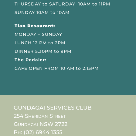
THURSDAY to SATURDAY 10AM to 11PM
SUNDAY 10AM to 10AM
Tian Resaurant:
MONDAY – SUNDAY
LUNCH 12 PM to 2PM
DINNER 5.30PM to 9PM
The Pedaler:
CAFE OPEN FROM 10 AM to 2.15PM
GUNDAGAI SERVICES CLUB
254 Sheridan Street
Gundagai NSW 2722
Ph: (02) 6944 1355