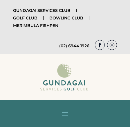
GUNDAGAI SERVICES CLUB
GOLF CLUB
BOWLING CLUB
MERIMBULA FISHPEN
(02) 6944 1926