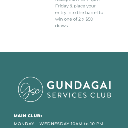
Friday & place your
entry into the barrel to
win one of 2 x $50
draws
MAIN CLUB:
MONDAY – WEDNESDAY 10AM to 10 PM