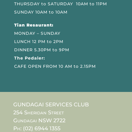
THURSDAY to SATURDAY 10AM to 11PM
SUNDAY 10AM to 10AM
Tian Resaurant:
MONDAY – SUNDAY
LUNCH 12 PM to 2PM
DINNER 5.30PM to 9PM
The Pedaler:
CAFE OPEN FROM 10 AM to 2.15PM
GUNDAGAI SERVICES CLUB
254 Sheridan Street
Gundagai NSW 2722
Ph: (02) 6944 1355