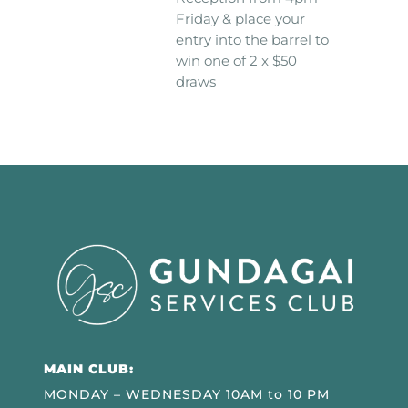
Friday & place your
entry into the barrel to
win one of 2 x $50
draws
MAIN CLUB:
MONDAY – WEDNESDAY 10AM to 10 PM