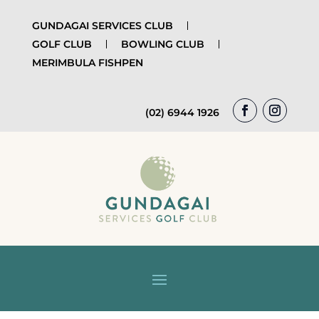
GUNDAGAI SERVICES CLUB
GOLF CLUB
BOWLING CLUB
MERIMBULA FISHPEN
(02) 6944 1926