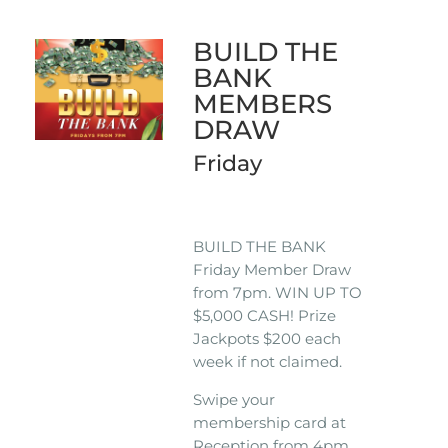
BUILD THE
BANK
MEMBERS
DRAW
Friday
BUILD THE BANK
Friday Member Draw
from 7pm. WIN UP TO
$5,000 CASH! Prize
Jackpots $200 each
week if not claimed.
Swipe your
membership card at
Reception from 4pm