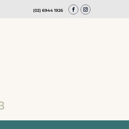
(02) 6944 1926