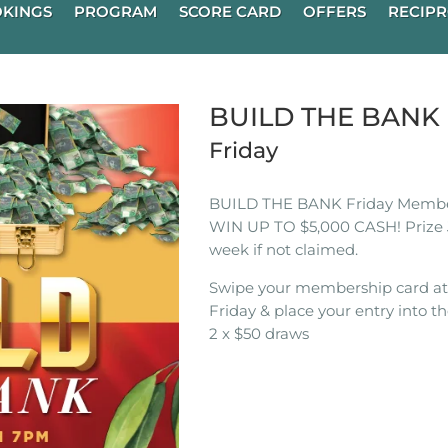
KINGS
PROGRAM
SCORE CARD
OFFERS
RECIPR
BUILD THE BAN
Friday
BUILD THE BANK Friday Membe
WIN UP TO $5,000 CASH! Prize 
week if not claimed.
Swipe your membership card a
Friday & place your entry into th
2 x $50 draws