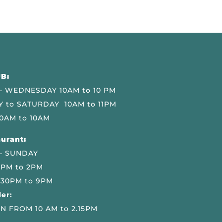
B:
 WEDNESDAY 10AM to 10 PM
 to SATURDAY 10AM to 11PM
0AM to 10AM
urant:
– SUNDAY
 PM to 2PM
.30PM to 9PM
er:
N FROM 10 AM to 2.15PM