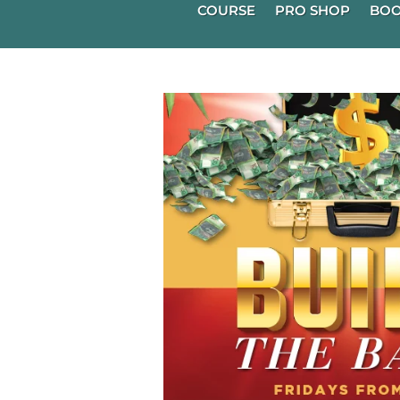
COURSE
PRO SHOP
BOO