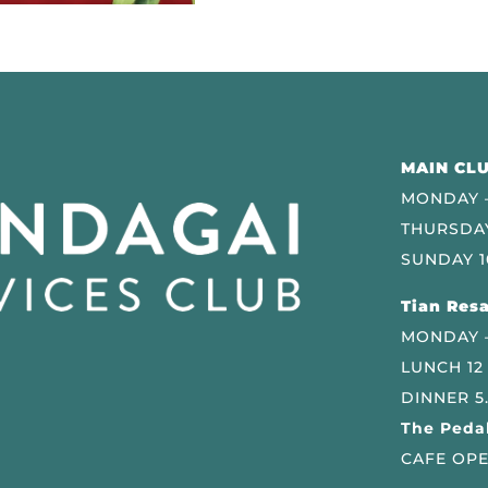
MAIN CLU
MONDAY –
THURSDAY
SUNDAY 1
Tian Resa
MONDAY 
LUNCH 12
DINNER 5
The Pedal
CAFE OPE