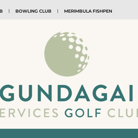
UB
BOWLING CLUB
MERIMBULA FISHPEN