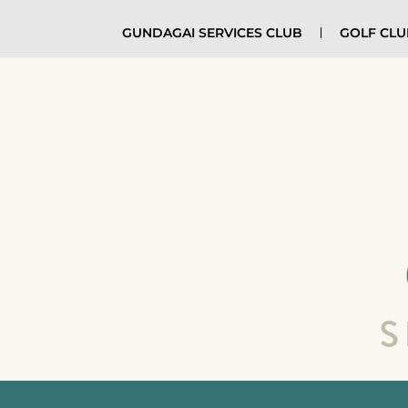
GUNDAGAI SERVICES CLUB
GOLF CL