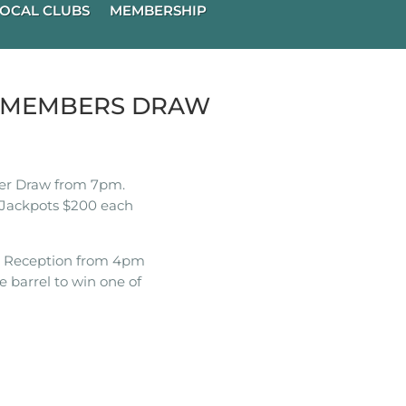
OCAL CLUBS
MEMBERSHIP
K MEMBERS DRAW
r Draw from 7pm.
Jackpots $200 each
t Reception from 4pm
e barrel to win one of