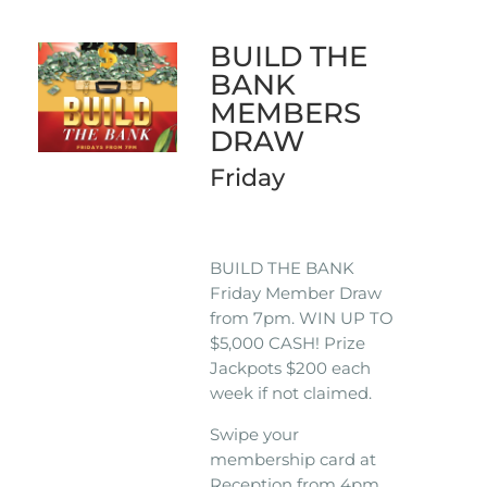
BUILD THE
BANK
MEMBERS
DRAW
Friday
BUILD THE BANK
Friday Member Draw
from 7pm. WIN UP TO
$5,000 CASH! Prize
Jackpots $200 each
week if not claimed.
Swipe your
membership card at
Reception from 4pm