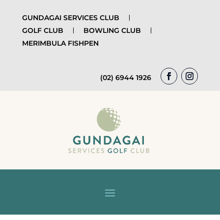
GUNDAGAI SERVICES CLUB
GOLF CLUB
BOWLING CLUB
MERIMBULA FISHPEN
(02) 6944 1926