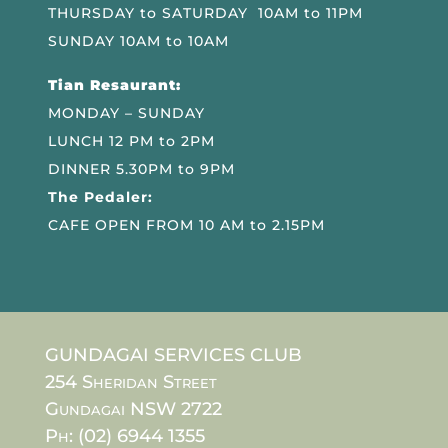
THURSDAY to SATURDAY 10AM to 11PM
SUNDAY 10AM to 10AM
Tian Resaurant:
MONDAY – SUNDAY
LUNCH 12 PM to 2PM
DINNER 5.30PM to 9PM
The Pedaler:
CAFE OPEN FROM 10 AM to 2.15PM
GUNDAGAI SERVICES CLUB
254 Sheridan Street
Gundagai NSW 2722
Ph: (02) 6944 1355