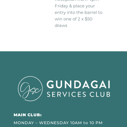
Friday & place your
entry into the barrel to
win one of 2 x $50
draws
MAIN CLUB:
MONDAY – WEDNESDAY 10AM to 10 PM