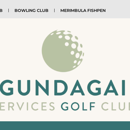
UB
BOWLING CLUB
MERIMBULA FISHPEN