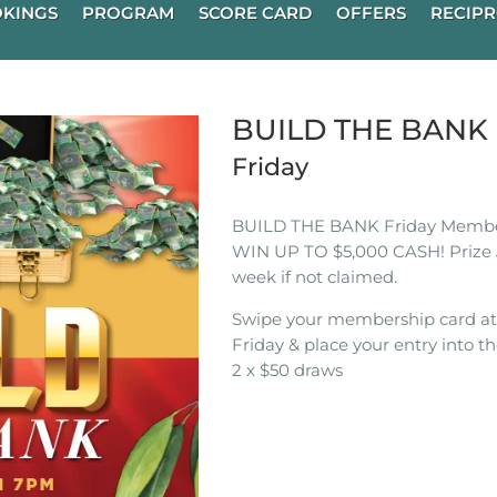
KINGS
PROGRAM
SCORE CARD
OFFERS
RECIPR
BUILD THE BAN
Friday
BUILD THE BANK Friday Membe
WIN UP TO $5,000 CASH! Prize 
week if not claimed.
Swipe your membership card a
Friday & place your entry into th
2 x $50 draws