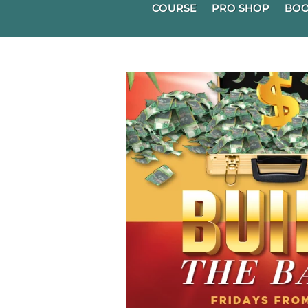
COURSE
PRO SHOP
BOO