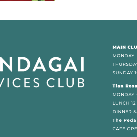
MAIN CLU
MONDAY –
THURSDAY
SUNDAY 1
Tian Resa
MONDAY 
LUNCH 12
DINNER 5
The Pedal
CAFE OPE