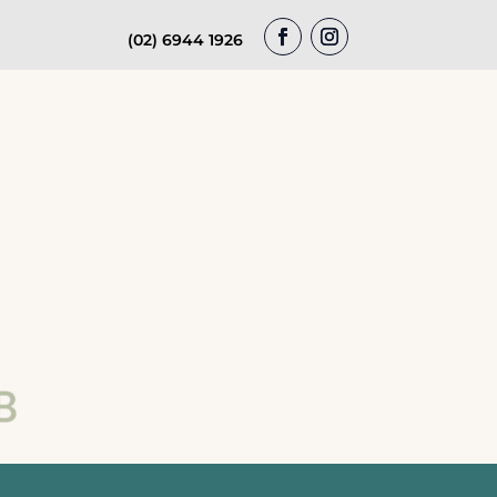
(02) 6944 1926