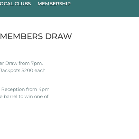
OCAL CLUBS
MEMBERSHIP
K MEMBERS DRAW
r Draw from 7pm.
Jackpots $200 each
t Reception from 4pm
e barrel to win one of