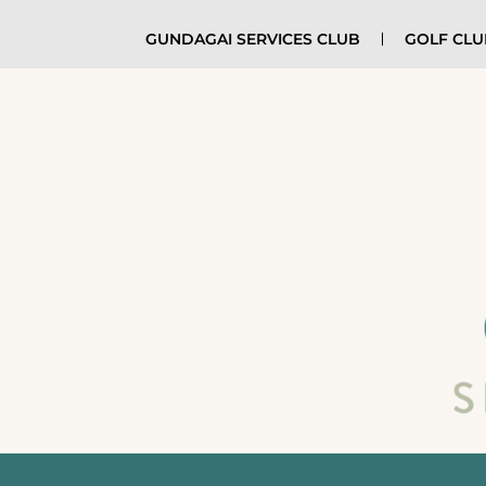
GUNDAGAI SERVICES CLUB
GOLF CL