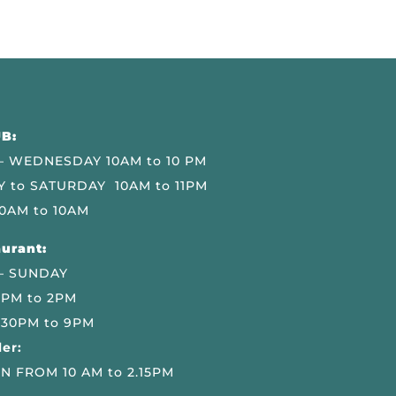
B:
 WEDNESDAY 10AM to 10 PM
 to SATURDAY 10AM to 11PM
0AM to 10AM
urant:
– SUNDAY
 PM to 2PM
.30PM to 9PM
er:
N FROM 10 AM to 2.15PM