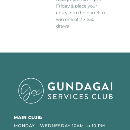
Friday & place your
entry into the barrel to
win one of 2 x $50
draws
MAIN CLUB:
MONDAY – WEDNESDAY 10AM to 10 PM