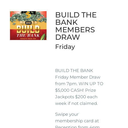
BUILD THE
BANK
MEMBERS
DRAW
Friday
BUILD THE BANK
Friday Member Draw
from 7pm. WIN UP TO
$5,000 CASH! Prize
Jackpots $200 each
week if not claimed.
Swipe your
membership card at
Reception from 4pm