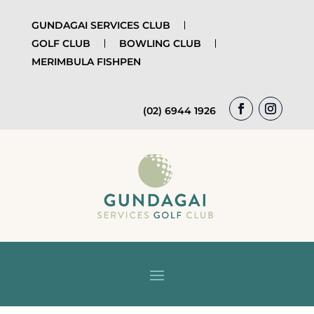
GUNDAGAI SERVICES CLUB
GOLF CLUB
BOWLING CLUB
MERIMBULA FISHPEN
(02) 6944 1926