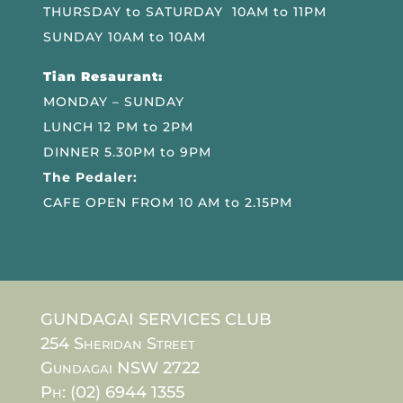
THURSDAY to SATURDAY 10AM to 11PM
SUNDAY 10AM to 10AM
Tian Resaurant:
MONDAY – SUNDAY
LUNCH 12 PM to 2PM
DINNER 5.30PM to 9PM
The Pedaler:
CAFE OPEN FROM 10 AM to 2.15PM
GUNDAGAI SERVICES CLUB
254 Sheridan Street
Gundagai NSW 2722
Ph: (02) 6944 1355